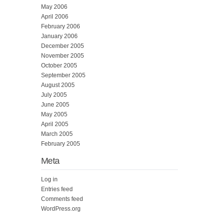
May 2006
April 2006
February 2006
January 2006
December 2005
November 2005
October 2005
September 2005
August 2005
July 2005
June 2005
May 2005
April 2005
March 2005
February 2005
Meta
Log in
Entries feed
Comments feed
WordPress.org