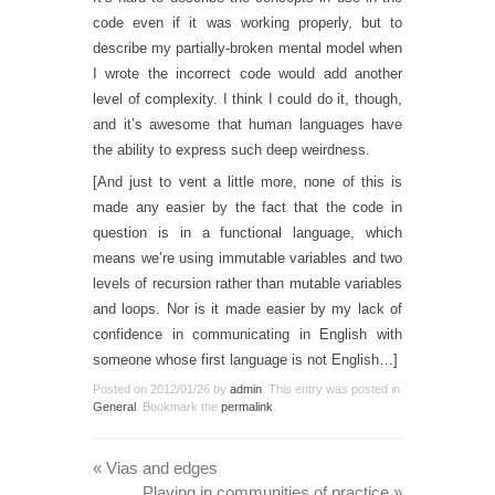
code even if it was working properly, but to
describe my partially-broken mental model when
I wrote the incorrect code would add another
level of complexity. I think I could do it, though,
and it’s awesome that human languages have
the ability to express such deep weirdness.
[And just to vent a little more, none of this is
made any easier by the fact that the code in
question is in a functional language, which
means we’re using immutable variables and two
levels of recursion rather than mutable variables
and loops. Nor is it made easier by my lack of
confidence in communicating in English with
someone whose first language is not English…]
Posted on
2012/01/26
by
admin
. This entry was posted in
General
. Bookmark the
permalink
.
«
Vias and edges
Playing in communities of practice
»