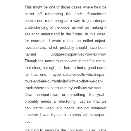
This might be one of those cases where he’d be
better off refactoring the code. Sometimes
people use refactoring as a way to gain deeper
understanding of the code, as well as making it
easier to understand in the future. In this case,
for example, I wrote a function called adjust-
rowspan-vec, which probably should have been
named update-rowspan-vec-for-next-row.
Though the name rowspan-vec in itself is not all
that clear, but ugh, it’s hard to find a good name
for that one; maybe data-for-cells-which-span-
rows-and-are-currently-in-flight-so-that-we-can-
track-where-to-insert-dummy-cells-as-we-scan-
down-the-input-rows, or something. So, yeah,
probably needs a refactoring, just so that we
can better wrap our heads around whatever
concept I was trying to express with rowspan-
vec.
It’s hard to describe the concepts in use in the