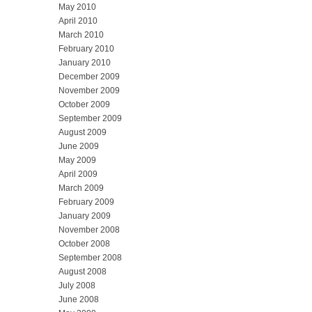
May 2010
April 2010
March 2010
February 2010
January 2010
December 2009
November 2009
October 2009
September 2009
August 2009
June 2009
May 2009
April 2009
March 2009
February 2009
January 2009
November 2008
October 2008
September 2008
August 2008
July 2008
June 2008