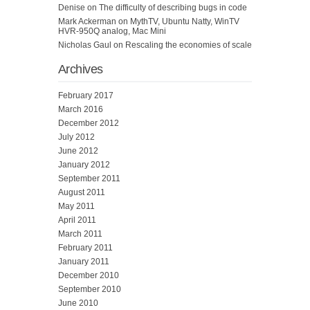
Denise
on
The difficulty of describing bugs in code
Mark Ackerman
on
MythTV, Ubuntu Natty, WinTV
HVR-950Q analog, Mac Mini
Nicholas Gaul
on
Rescaling the economies of scale
Archives
February 2017
March 2016
December 2012
July 2012
June 2012
January 2012
September 2011
August 2011
May 2011
April 2011
March 2011
February 2011
January 2011
December 2010
September 2010
June 2010