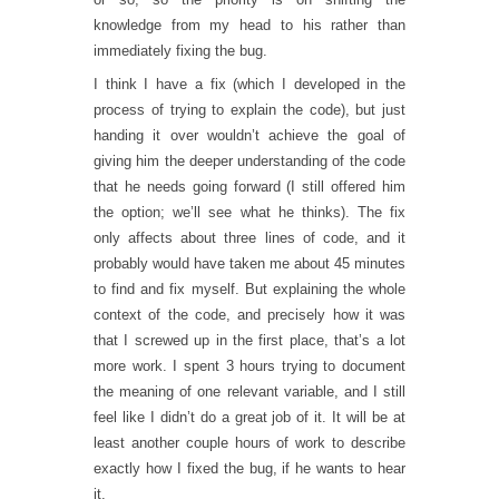
knowledge from my head to his rather than
immediately fixing the bug.
I think I have a fix (which I developed in the
process of trying to explain the code), but just
handing it over wouldn’t achieve the goal of
giving him the deeper understanding of the code
that he needs going forward (I still offered him
the option; we’ll see what he thinks). The fix
only affects about three lines of code, and it
probably would have taken me about 45 minutes
to find and fix myself. But explaining the whole
context of the code, and precisely how it was
that I screwed up in the first place, that’s a lot
more work. I spent 3 hours trying to document
the meaning of one relevant variable, and I still
feel like I didn’t do a great job of it. It will be at
least another couple hours of work to describe
exactly how I fixed the bug, if he wants to hear
it.