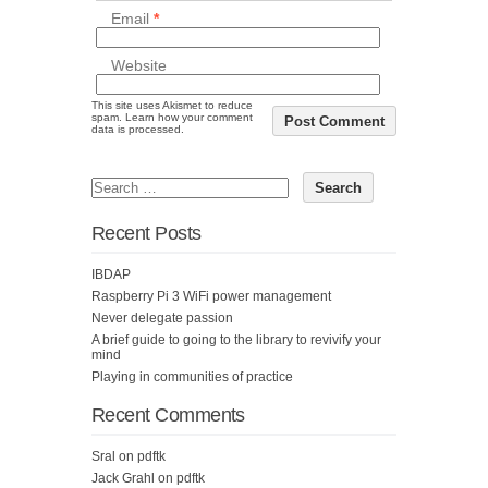
Email
*
Website
This site uses Akismet to reduce
spam.
Learn how your comment
data is processed.
Recent Posts
IBDAP
Raspberry Pi 3 WiFi power management
Never delegate passion
A brief guide to going to the library to revivify your
mind
Playing in communities of practice
Recent Comments
Sral
on
pdftk
Jack Grahl
on
pdftk