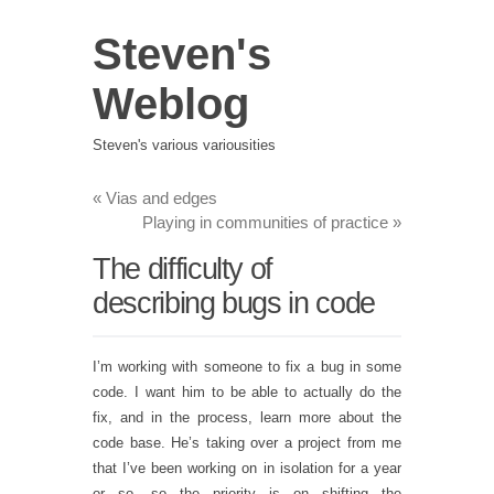
Steven's
Weblog
Steven's various variousities
«
Vias and edges
Playing in communities of practice
»
The difficulty of
describing bugs in code
I’m working with someone to fix a bug in some
code. I want him to be able to actually do the
fix, and in the process, learn more about the
code base. He’s taking over a project from me
that I’ve been working on in isolation for a year
or so, so the priority is on shifting the