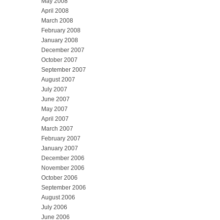
May 2008
April 2008
March 2008
February 2008
January 2008
December 2007
October 2007
September 2007
August 2007
July 2007
June 2007
May 2007
April 2007
March 2007
February 2007
January 2007
December 2006
November 2006
October 2006
September 2006
August 2006
July 2006
June 2006