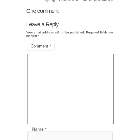
One
comment
Leave a Reply
Your email address will not be published.
Required fields are
marked
*
Comment
*
Name
*