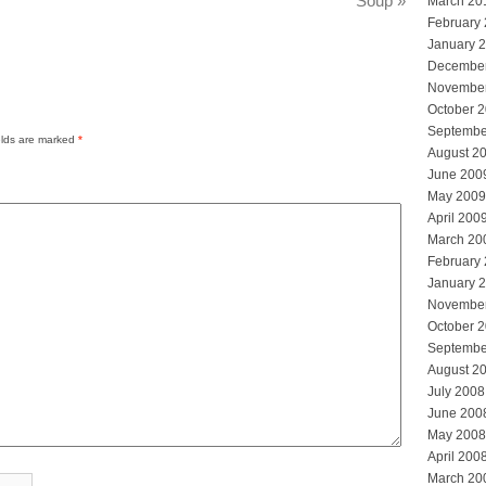
Soup
»
March 20
February
January 
Decembe
Novembe
October 
Septembe
elds are marked
*
August 2
June 200
May 2009
April 200
March 20
February
January 
Novembe
October 
Septembe
August 2
July 2008
June 200
May 2008
April 200
March 20