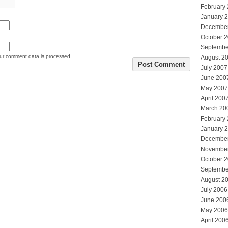
February
January 
Decembe
October 
Septembe
ur comment data is processed.
August 2
July 2007
June 200
May 2007
April 200
March 20
February
January 
Decembe
Novembe
October 
Septembe
August 2
July 2006
June 200
May 2006
April 200