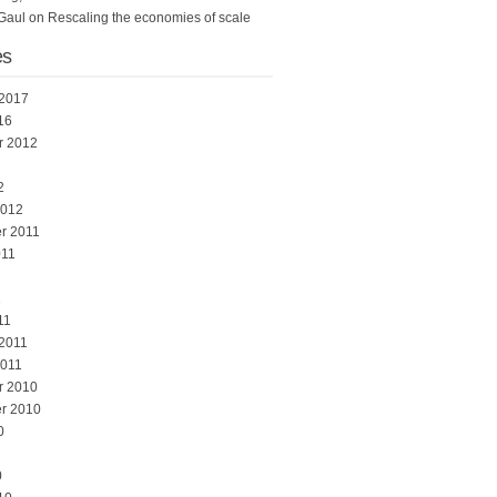
Gaul
on
Rescaling the economies of scale
es
 2017
16
r 2012
2
2012
r 2011
011
1
11
 2011
2011
r 2010
r 2010
0
0