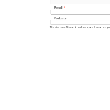
Email
*
Website
This site uses Akismet to reduce spam.
Learn how yo