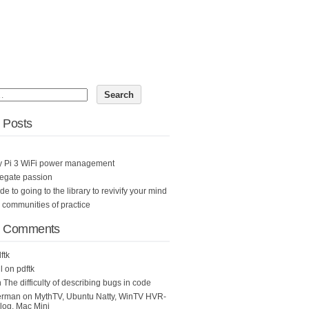
 Posts
y Pi 3 WiFi power management
egate passion
ide to going to the library to revivify your mind
n communities of practice
t Comments
ftk
l
on
pdftk
n
The difficulty of describing bugs in code
erman
on
MythTV, Ubuntu Natty, WinTV HVR-
og, Mac Mini