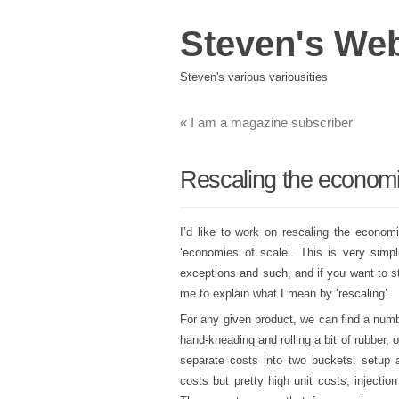
Steven's We
Steven's various variousities
«
I am a magazine subscriber
Rescaling the economi
I’d like to work on rescaling the econom
‘economies of scale’. This is very simpl
exceptions and such, and if you want to star
me to explain what I mean by ‘rescaling’.
For any given product, we can find a numb
hand-kneading and rolling a bit of rubber,
separate costs into two buckets: setup a
costs but pretty high unit costs, injectio