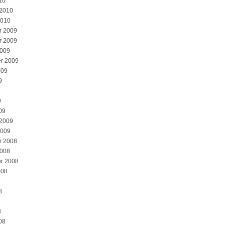
10
 2010
2010
r 2009
r 2009
2009
r 2009
009
9
9
09
 2009
2009
r 2008
2008
r 2008
008
8
8
08