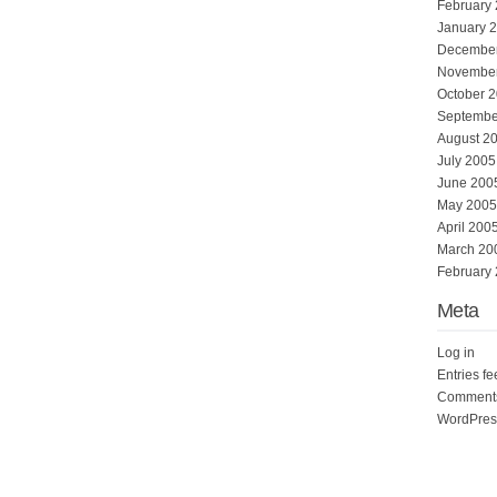
February
January 
Decembe
Novembe
October 
Septembe
August 2
July 2005
June 200
May 2005
April 200
March 20
February
Meta
Log in
Entries f
Comments
WordPres