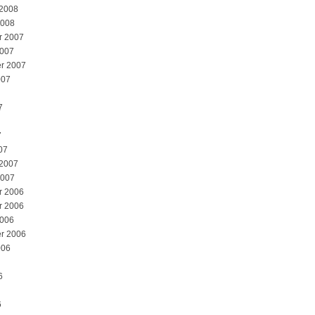
 2008
2008
r 2007
2007
r 2007
007
7
7
07
 2007
2007
r 2006
r 2006
2006
r 2006
006
6
6