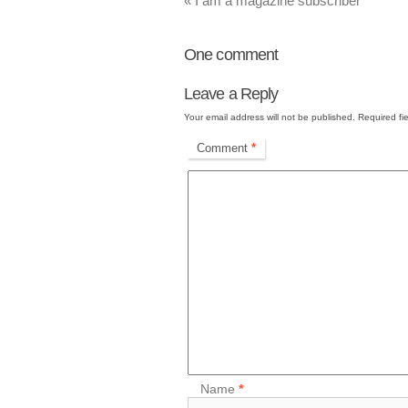
«
I am a magazine subscriber
One
comment
Leave a Reply
Your email address will not be published.
Required fi
Comment
*
Name
*