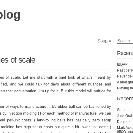
blog
Soup
»
Recent
es of scale
IBDAP
Raspberr
Never del
ies of scale. Let me start with a brief look at what’s meant by
A brief gu
ified, and we could talk for days about different nuances and
Playing i
t that conversation, I’m up for it. But this model will suffice for
Recen
er of ways to manufacture it. (A rubber ball can be fashioned by
Sral
on
pd
 or by injection molding.) For each method of manufacture, we can
Jack Grah
nd per-unit costs. (Hand-rolling balls has basically zero setup
Denise
o
n molding has high setup costs but quite a bit lower unit costs.)
Mark Ack
950Q anal