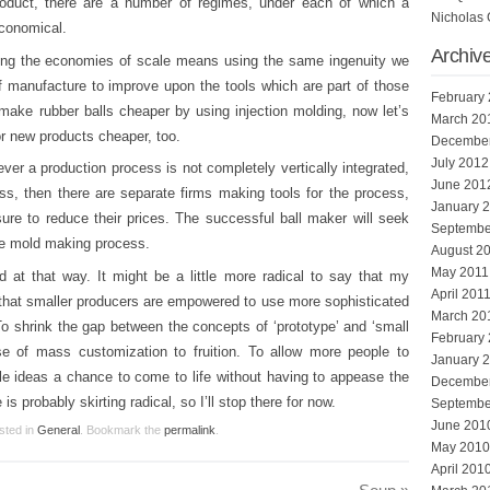
oduct, there are a number of regimes, under each of which a
Nicholas 
economical.
Archiv
aling the economies of scale means using the same ingenuity we
f manufacture to improve upon the tools which are part of those
February
make rubber balls cheaper by using injection molding, now let’s
March 20
or new products cheaper, too.
Decembe
July 2012
ver a production process is not completely vertically integrated,
June 201
ss, then there are separate firms making tools for the process,
January 
ure to reduce their prices. The successful ball maker will seek
Septembe
the mold making process.
August 2
May 2011
d at that way. It might be a little more radical to say that my
April 201
o that smaller producers are empowered to use more sophisticated
March 20
o shrink the gap between the concepts of ‘prototype’ and ‘small
February
se of mass customization to fruition. To allow more people to
January 
tle ideas a chance to come to life without having to appease the
Decembe
is probably skirting radical, so I’ll stop there for now.
Septembe
June 201
sted in
General
. Bookmark the
permalink
.
May 2010
April 201