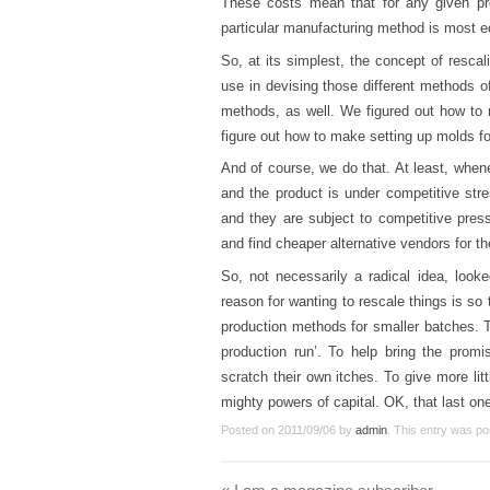
These costs mean that for any given pr
particular manufacturing method is most 
So, at its simplest, the concept of resc
use in devising those different methods o
methods, as well. We figured out how to 
figure out how to make setting up molds f
And of course, we do that. At least, whene
and the product is under competitive stre
and they are subject to competitive press
and find cheaper alternative vendors for 
So, not necessarily a radical idea, looke
reason for wanting to rescale things is s
production methods for smaller batches. T
production run’. To help bring the promi
scratch their own itches. To give more lit
mighty powers of capital. OK, that last one 
Posted on
2011/09/06
by
admin
. This entry was po