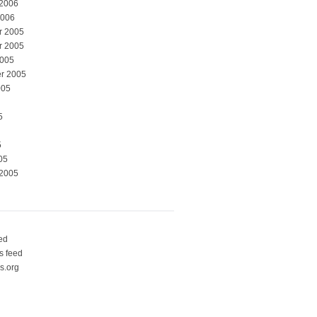
 2006
2006
r 2005
r 2005
2005
r 2005
005
5
5
05
 2005
eed
 feed
s.org