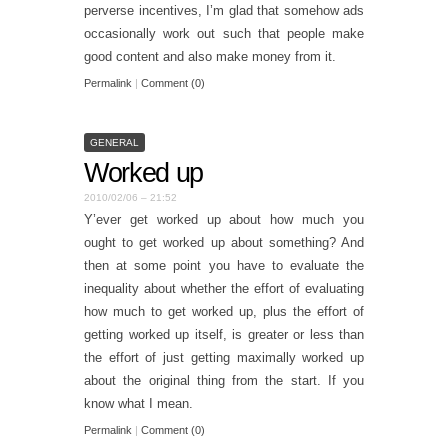
perverse incentives, I’m glad that somehow ads
occasionally work out such that people make
good content and also make money from it.
Permalink
|
Comment (0)
GENERAL
Worked up
2010/02/06 – 21:52
Y’ever get worked up about how much you
ought to get worked up about something? And
then at some point you have to evaluate the
inequality about whether the effort of evaluating
how much to get worked up, plus the effort of
getting worked up itself, is greater or less than
the effort of just getting maximally worked up
about the original thing from the start. If you
know what I mean.
Permalink
|
Comment (0)