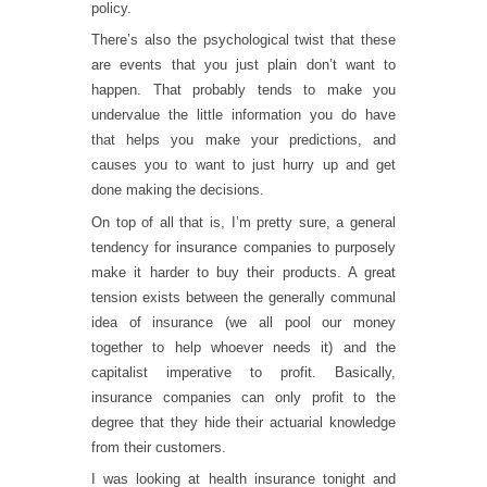
policy.
There’s also the psychological twist that these
are events that you just plain don’t want to
happen. That probably tends to make you
undervalue the little information you do have
that helps you make your predictions, and
causes you to want to just hurry up and get
done making the decisions.
On top of all that is, I’m pretty sure, a general
tendency for insurance companies to purposely
make it harder to buy their products. A great
tension exists between the generally communal
idea of insurance (we all pool our money
together to help whoever needs it) and the
capitalist imperative to profit. Basically,
insurance companies can only profit to the
degree that they hide their actuarial knowledge
from their customers.
I was looking at health insurance tonight and