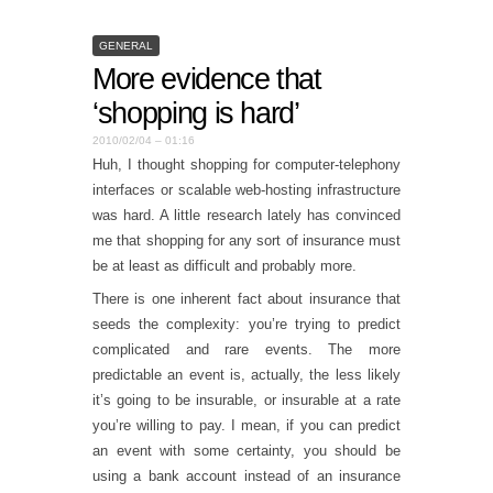
GENERAL
More evidence that
‘shopping is hard’
2010/02/04 – 01:16
Huh, I thought shopping for computer-telephony
interfaces or scalable web-hosting infrastructure
was hard. A little research lately has convinced
me that shopping for any sort of insurance must
be at least as difficult and probably more.
There is one inherent fact about insurance that
seeds the complexity: you’re trying to predict
complicated and rare events. The more
predictable an event is, actually, the less likely
it’s going to be insurable, or insurable at a rate
you’re willing to pay. I mean, if you can predict
an event with some certainty, you should be
using a bank account instead of an insurance