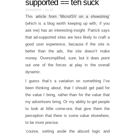
supported == teh suck
2010/02/07 – 12:15
This
article from ‘MicroISV on a shoestring’
(which is a blog worth keeping up with, if you
ask me) has an interesting insight. Patrick says
that ad-supported sites are less likely to craft a
good user experience, because if the site is
better than the ads, the site doesn’t make
money. Oversimplified, sure, but it does point
out one of the forces at play in the overall
dynamic.
I guess that’s a variation on something I’ve
been thinking about, that I should get paid for
the value I bring, rather than for the value that
my advertisers bring. Or my ability to get people
to look at little come-ons that give them the
perception that there is some value elsewhere,
to be more precise.
‘course, setting aside the absurd logic and