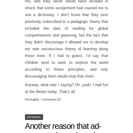
me, and they never would have recoiled in
shock that some assignment had caused me to
use a dictionary. I don’t know that they ever
positively subscribed to a pedagogic theory that
included the idea of reading for global
comprehension and guessing, but the fact that
they didn’t discourage it allowed me to develop
my own unconscious theory of learning along
those lines. If I had to guess, I’d say that
children tend to want to explore the world
according to those principles, and only
discouraging them would stop that short.
Anyway, what was I saying? Oh, yeah: I had fun
at the library today. That’s all.
Permalink
|
Comment (0)
GENERAL
Another reason that ad-