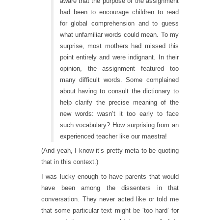
aware that the purpose of the assignment
had been to encourage children to read
for global comprehension and to guess
what unfamiliar words could mean. To my
surprise, most mothers had missed this
point entirely and were indignant. In their
opinion, the assignment featured too
many difficult words. Some complained
about having to consult the dictionary to
help clarify the precise meaning of the
new words: wasn’t it too early to face
such vocabulary? How surprising from an
experienced teacher like our maestra!
(And yeah, I know it’s pretty meta to be quoting
that in this context.)
I was lucky enough to have parents that would
have been among the dissenters in that
conversation. They never acted like or told me
that some particular text might be ‘too hard’ for