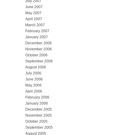
July 2007
June 2007
May 2007
April 2007
March 2007
February 2007
January 2007
December 2006
November 2006
October 2006
September 2006
August 2006
July 2006
June 2006
May 2006
April 2006
February 2006
January 2006
December 2005
November 2005
October 2005
September 2005
August 2005