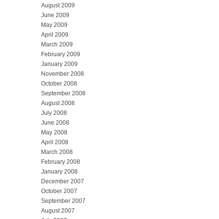
August 2009
June 2009
May 2009
April 2009
March 2009
February 2009
January 2009
November 2008
October 2008
September 2008
August 2008
July 2008
June 2008
May 2008
April 2008
March 2008
February 2008
January 2008
December 2007
October 2007
September 2007
August 2007