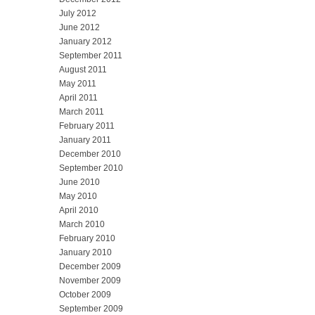
July 2012
June 2012
January 2012
September 2011
August 2011
May 2011
April 2011
March 2011
February 2011
January 2011
December 2010
September 2010
June 2010
May 2010
April 2010
March 2010
February 2010
January 2010
December 2009
November 2009
October 2009
September 2009