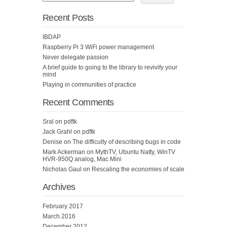
Recent Posts
IBDAP
Raspberry Pi 3 WiFi power management
Never delegate passion
A brief guide to going to the library to revivify your
mind
Playing in communities of practice
Recent Comments
Sral
on
pdftk
Jack Grahl
on
pdftk
Denise
on
The difficulty of describing bugs in code
Mark Ackerman
on
MythTV, Ubuntu Natty, WinTV
HVR-950Q analog, Mac Mini
Nicholas Gaul
on
Rescaling the economies of scale
Archives
February 2017
March 2016
December 2012