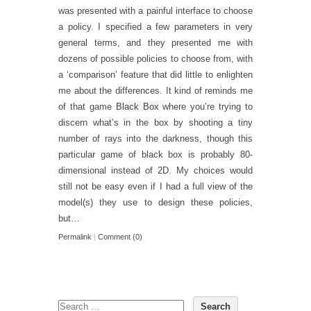
was presented with a painful interface to choose
a policy. I specified a few parameters in very
general terms, and they presented me with
dozens of possible policies to choose from, with
a ‘comparison’ feature that did little to enlighten
me about the differences. It kind of reminds me
of that game
Black Box
where you’re trying to
discern what’s in the box by shooting a tiny
number of rays into the darkness, though this
particular game of black box is probably 80-
dimensional instead of 2D. My choices would
still not be easy even if I had a full view of the
model(s) they use to design these policies,
but…
Permalink
|
Comment (0)