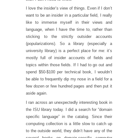
I love the insider’s view of things. Even if I don’t
want to be an insider in a particular field, I really
like to immerse myself in their views and
language, when I have the time to, rather than
sticking to the strictly outsider accounts
(popularizations). So a library (especially a
university library) is a perfect place for me: it’s
mostly full of insider accounts of fields and
topics within those fields. If I had to go out and
spend $50-$100 per technical book, I wouldn’t
be able to frequently dip my nose in a field for a
few dozen or few hundred pages and then put it
aside again.
I ran across an unexpectedly interesting book in
the ISU library today. I did a search for “domain
specific language” in the catalog. Since their
computing collection is a little slow to catch up
to the outside world, they didn’t have any of the
several books on domain-specific computer