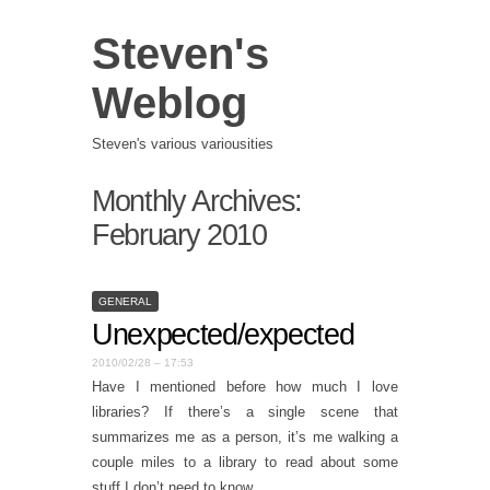
Steven's
Weblog
Steven's various variousities
Monthly Archives:
February 2010
GENERAL
Unexpected/expected
2010/02/28 – 17:53
Have I mentioned before how much I love
libraries? If there’s a single scene that
summarizes me as a person, it’s me walking a
couple miles to a library to read about some
stuff I don’t need to know.