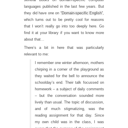
languages published in the last few years. But
they did have one on
“Domain-specific English”
,
which turns out to be pretty cool for reasons
that I won’t really go into too deeply here. Go
find it at your library if you want to know more
about that…
There’s a bit in here that was particularly
relevant to me:
I remember one winter afternoon, mothers
chirping in a corner of the playground as
they waited for the bell to announce the
schoolday’s end. Their talk focussed on
homework – a subject of daily comments
– but the conversation sounded more
lively than usual. The topic of discussion,
and of much stigmatizing, was the
reading assignment for that day. Since
my own child was in the class, I was