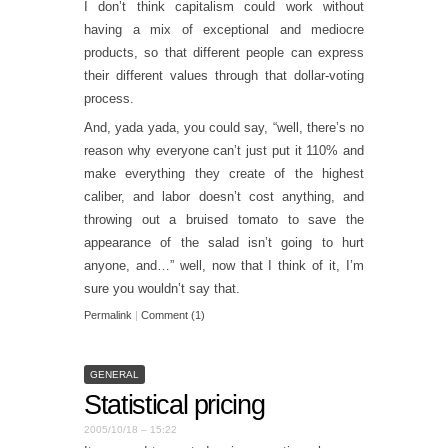
I don’t think capitalism could work without
having a mix of exceptional and mediocre
products, so that different people can express
their different values through that dollar-voting
process.
And, yada yada, you could say, “well, there’s no
reason why everyone can’t just put it 110% and
make everything they create of the highest
caliber, and labor doesn’t cost anything, and
throwing out a bruised tomato to save the
appearance of the salad isn’t going to hurt
anyone, and…” well, now that I think of it, I’m
sure you wouldn’t say that.
Permalink
|
Comment (1)
GENERAL
Statistical pricing
2005/10/18 – 15:22