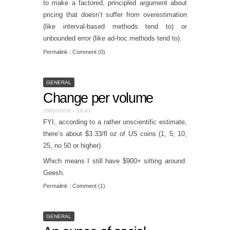
to make a factored, principled argument about
pricing that doesn’t suffer from overestimation
(like interval-based methods tend to) or
unbounded error (like ad-hoc methods tend to).
Permalink
|
Comment (0)
GENERAL
Change per volume
2005/10/10 – 16:47
FYI, according to a rather unscientific estimate,
there’s about $3.33/fl oz of US coins (1, 5, 10,
25, no 50 or higher).
Which means I still have $900+ sitting around.
Geesh.
Permalink
|
Comment (1)
GENERAL