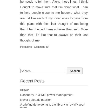
he needs to tell them. Along those lines, I think
I ought to make sure that I’m doing what I can
to help people close to me become what they
are. I’d like each of my loved ones to pass from
this plane with their last thought of me being
that I had helped them achieve their self. More
than that, I’d like that to
always
be their last
thought of me.
Permalink
|
Comment (0)
Recent Posts
IBDAP
Raspberry Pi 3 WiFi power management
Never delegate passion
A brief guide to going to the library to revivify your
mind