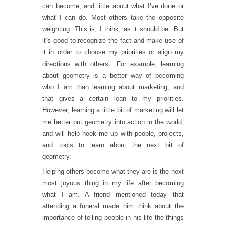
can become, and little about what I’ve done or
what I can do. Most others take the opposite
weighting. This is, I think, as it should be. But
it’s good to recognize the fact and make use of
it in order to choose my priorities or align my
directions with others’. For example, learning
about geometry is a better way of becoming
who I am than learning about marketing, and
that gives a certain lean to my priorities.
However, learning a little bit of marketing will let
me better put geometry into action in the world,
and will help hook me up with people, projects,
and tools to learn about the next bit of
geometry.
Helping others become what they are is the next
most joyous thing in my life after becoming
what I am. A friend mentioned today that
attending a funeral made him think about the
importance of telling people in his life the things