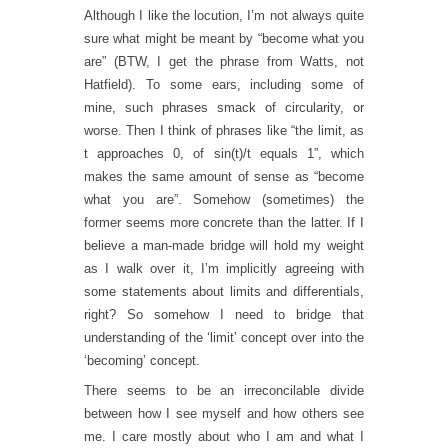
Although I like the locution, I’m not always quite
sure what might be meant by “become what you
are” (BTW, I get the phrase from Watts, not
Hatfield). To some ears, including some of
mine, such phrases smack of circularity, or
worse. Then I think of phrases like “the limit, as
t approaches 0, of sin(t)/t equals 1”, which
makes the same amount of sense as “become
what you are”. Somehow (sometimes) the
former seems more concrete than the latter. If I
believe a man-made bridge will hold my weight
as I walk over it, I’m implicitly agreeing with
some statements about limits and differentials,
right? So somehow I need to bridge that
understanding of the ‘limit’ concept over into the
‘becoming’ concept.
There seems to be an irreconcilable divide
between how I see myself and how others see
me. I care mostly about who I am and what I