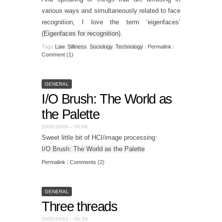
various ways and simultaneously related to face
recognition, I love the term ‘eigenfaces’
(
Eigenfaces for recognition
).
Tags
Law
,
Silliness
,
Sociology
,
Technology
|
Permalink
|
Comment (1)
GENERAL
I/O Brush: The World as
the Palette
2005/10/06 – 00:08
Sweet little bit of HCI/image processing:
I/O Brush: The World as the Palette
Permalink
|
Comments (2)
GENERAL
Three threads
2005/10/01 – 01:33