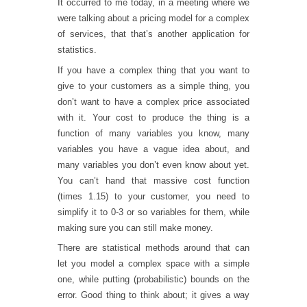
It occurred to me today, in a meeting where we
were talking about a pricing model for a complex
of services, that that’s another application for
statistics.
If you have a complex thing that you want to
give to your customers as a simple thing, you
don’t want to have a complex price associated
with it. Your cost to produce the thing is a
function of many variables you know, many
variables you have a vague idea about, and
many variables you don’t even know about yet.
You can’t hand that massive cost function
(times 1.15) to your customer, you need to
simplify it to 0-3 or so variables for them, while
making sure you can still make money.
There are statistical methods around that can
let you model a complex space with a simple
one, while putting (probabilistic) bounds on the
error. Good thing to think about; it gives a way