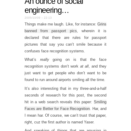
An ounce of social
engineering…
2005/10/09 – 22:13
Things make me laugh. Like, for instance:
Grins
banned from passport pics
, wherein it is
declared that there are rules for passport
pictures that say you can’t smile because it
confuses face recognition systems.
What’s
really
going on is that the face
recognition systems don’t work
at all
, and they
just want to get people who don’t want to be
found to run around airports smiling all the time.
It’s also interesting that in my three-and-a-half
seconds of research for this post, the second
hit in a web search reveals this paper:
Smiling
Faces are Better for Face Recognition
. Har, and
I mean har. Of course, we can’t trust that paper,
right, cuz the first author is named Yaser.
And speaking of things that are amusing in