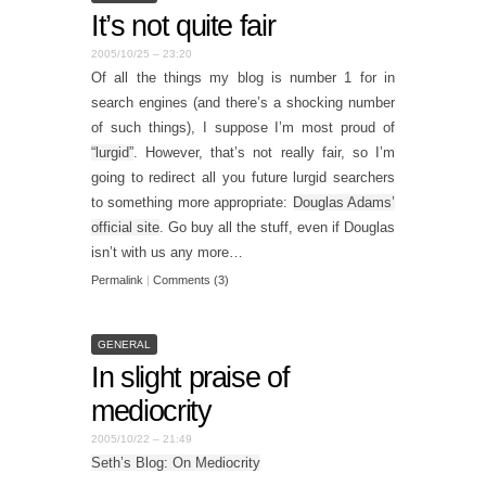
It’s not quite fair
2005/10/25 – 23:20
Of all the things my blog is number 1 for in
search engines (and there’s a shocking number
of such things), I suppose I’m most proud of
“lurgid”
. However, that’s not really fair, so I’m
going to redirect all you future lurgid searchers
to something more appropriate:
Douglas Adams’
official site
. Go buy all the stuff, even if Douglas
isn’t with us any more…
Permalink
|
Comments (3)
GENERAL
In slight praise of
mediocrity
2005/10/22 – 21:49
Seth’s Blog: On Mediocrity