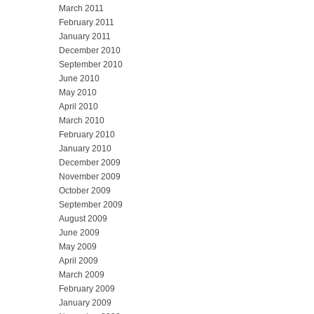
March 2011
February 2011
January 2011
December 2010
September 2010
June 2010
May 2010
April 2010
March 2010
February 2010
January 2010
December 2009
November 2009
October 2009
September 2009
August 2009
June 2009
May 2009
April 2009
March 2009
February 2009
January 2009