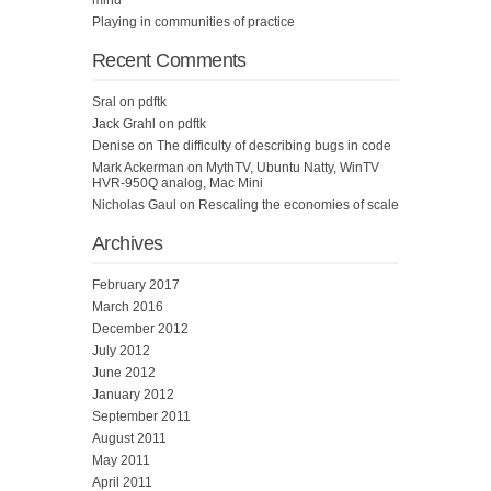
Playing in communities of practice
Recent Comments
Sral
on
pdftk
Jack Grahl
on
pdftk
Denise
on
The difficulty of describing bugs in code
Mark Ackerman
on
MythTV, Ubuntu Natty, WinTV
HVR-950Q analog, Mac Mini
Nicholas Gaul
on
Rescaling the economies of scale
Archives
February 2017
March 2016
December 2012
July 2012
June 2012
January 2012
September 2011
August 2011
May 2011
April 2011