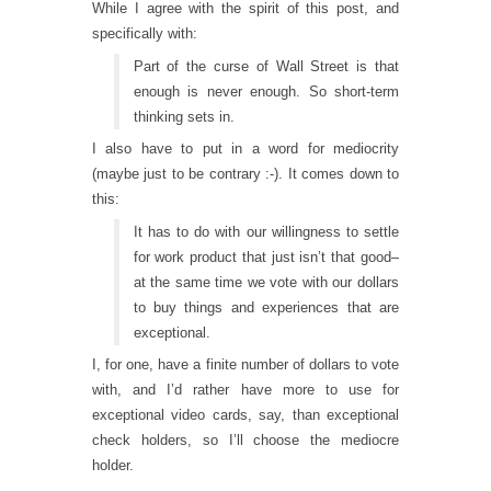
While I agree with the spirit of this post, and
specifically with:
Part of the curse of Wall Street is that
enough is never enough. So short-term
thinking sets in.
I also have to put in a word for mediocrity
(maybe just to be contrary :-). It comes down to
this:
It has to do with our willingness to settle
for work product that just isn’t that good–
at the same time we vote with our dollars
to buy things and experiences that are
exceptional.
I, for one, have a finite number of dollars to vote
with, and I’d rather have more to use for
exceptional video cards, say, than exceptional
check holders, so I’ll choose the mediocre
holder.