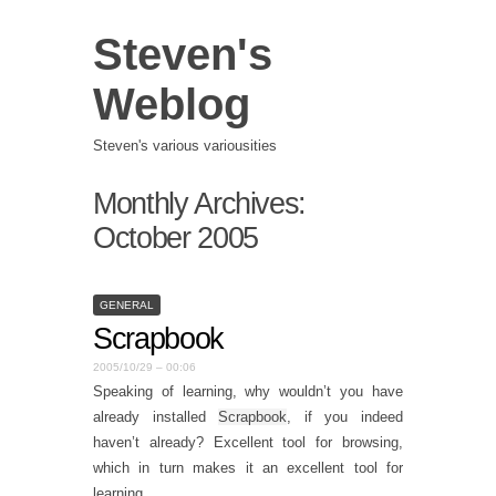
Steven's
Weblog
Steven's various variousities
Monthly Archives:
October 2005
GENERAL
Scrapbook
2005/10/29 – 00:06
Speaking of learning, why wouldn’t you have
already installed
Scrapbook
, if you indeed
haven’t already? Excellent tool for browsing,
which in turn makes it an excellent tool for
learning.