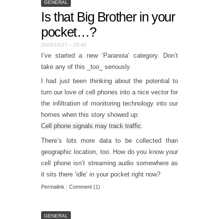
GENERAL
Is that Big Brother in your
pocket…?
2005/10/27 – 15:49
I’ve started a new ‘Paranoia’ category. Don’t
take any of this _too_ seriously.
I had just been thinking about the potential to
turn our love of cell phones into a nice vector for
the infiltration of monitoring technology into our
homes when this story showed up:
Cell phone signals may track traffic
.
There’s lots more data to be collected than
geographic location, too. How do you know your
cell phone isn’t streaming audio somewhere as
it sits there ‘idle’ in your pocket right now?
Permalink
|
Comment (1)
GENERAL