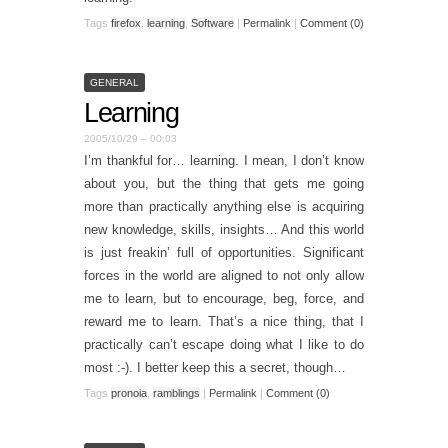
Tags
firefox
,
learning
,
Software
|
Permalink
|
Comment (0)
GENERAL
Learning
2005/10/29 – 00:03
I’m thankful for… learning. I mean, I don’t know
about you, but the thing that gets me going
more than practically anything else is acquiring
new knowledge, skills, insights… And this world
is just freakin’ full of opportunities. Significant
forces in the world are aligned to not only allow
me to learn, but to encourage, beg, force, and
reward me to learn. That’s a nice thing, that I
practically can’t escape doing what I like to do
most :-). I better keep this a secret, though…
Tags
pronoia
,
ramblings
|
Permalink
|
Comment (0)