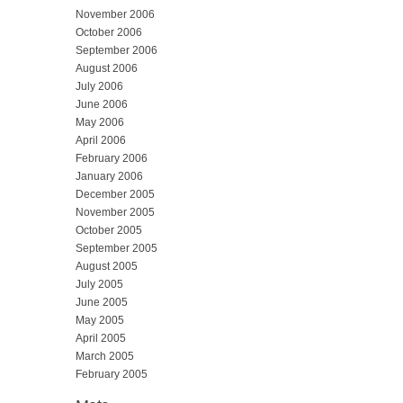
November 2006
October 2006
September 2006
August 2006
July 2006
June 2006
May 2006
April 2006
February 2006
January 2006
December 2005
November 2005
October 2005
September 2005
August 2005
July 2005
June 2005
May 2005
April 2005
March 2005
February 2005