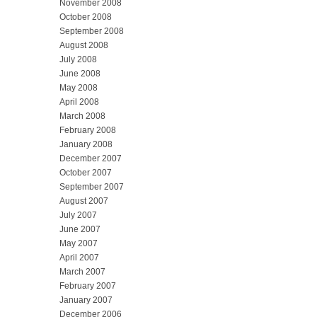
November 2008
October 2008
September 2008
August 2008
July 2008
June 2008
May 2008
April 2008
March 2008
February 2008
January 2008
December 2007
October 2007
September 2007
August 2007
July 2007
June 2007
May 2007
April 2007
March 2007
February 2007
January 2007
December 2006