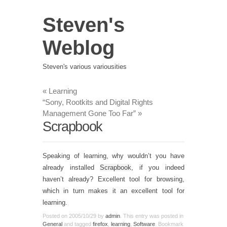
Steven's
Weblog
Steven's various variousities
«
Learning
“Sony, Rootkits and Digital Rights
Management Gone Too Far”
»
Scrapbook
Speaking of learning, why wouldn’t you have
already installed
Scrapbook
, if you indeed
haven’t already? Excellent tool for browsing,
which in turn makes it an excellent tool for
learning.
Posted on
2005/10/29
by
admin
. This entry was posted in
General
and tagged
firefox
,
learning
,
Software
. Bookmark