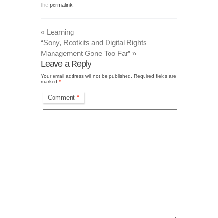
the
permalink
.
«
Learning
“Sony, Rootkits and Digital Rights
Management Gone Too Far”
»
Leave a Reply
Your email address will not be published.
Required fields are
marked
*
Comment
*