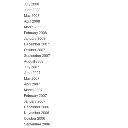
July 2008
June 2008
May 2008
April 2008
March 2008
February 2008
January 2008
December 2007
October 2007
September 2007
August 2007
July 2007
June 2007
May 2007
April 2007
March 2007
February 2007
January 2007
December 2006
November 2006
October 2006
September 2006