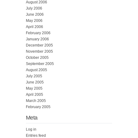
August 2006
July 2006
June 2006
May 2006
April 2006
February 2006
January 2006
December 2005
November 2005
October 2005
September 2005
August 2005
July 2005
June 2005
May 2005
April 2005
March 2005
February 2005
Meta
Log in
Entries feed