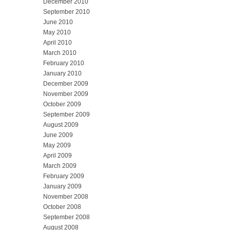
December 2010
September 2010
June 2010
May 2010
April 2010
March 2010
February 2010
January 2010
December 2009
November 2009
October 2009
September 2009
August 2009
June 2009
May 2009
April 2009
March 2009
February 2009
January 2009
November 2008
October 2008
September 2008
August 2008