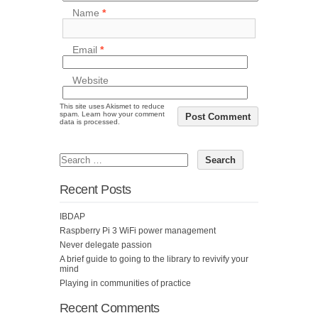
Name
*
Email
*
Website
This site uses Akismet to reduce
spam.
Learn how your comment
data is processed.
Recent Posts
IBDAP
Raspberry Pi 3 WiFi power management
Never delegate passion
A brief guide to going to the library to revivify your
mind
Playing in communities of practice
Recent Comments