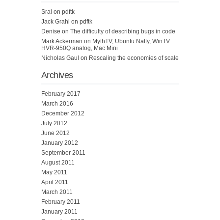
Sral
on
pdftk
Jack Grahl
on
pdftk
Denise
on
The difficulty of describing bugs in code
Mark Ackerman
on
MythTV, Ubuntu Natty, WinTV
HVR-950Q analog, Mac Mini
Nicholas Gaul
on
Rescaling the economies of scale
Archives
February 2017
March 2016
December 2012
July 2012
June 2012
January 2012
September 2011
August 2011
May 2011
April 2011
March 2011
February 2011
January 2011