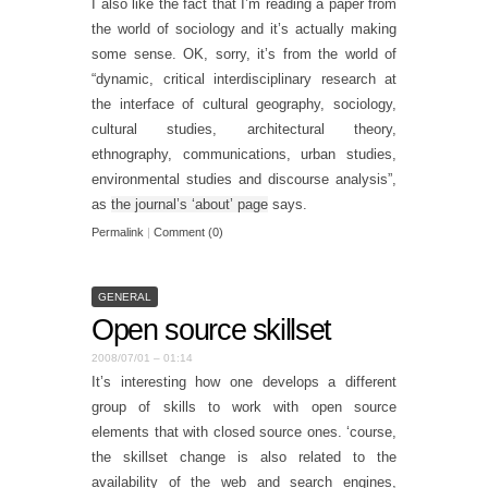
I also like the fact that I’m reading a paper from
the world of sociology and it’s actually making
some sense. OK, sorry, it’s from the world of
“dynamic, critical interdisciplinary research at
the interface of cultural geography, sociology,
cultural studies, architectural theory,
ethnography, communications, urban studies,
environmental studies and discourse analysis”,
as
the journal’s ‘about’ page
says.
Permalink
|
Comment (0)
GENERAL
Open source skillset
2008/07/01 – 01:14
It’s interesting how one develops a different
group of skills to work with open source
elements that with closed source ones. ‘course,
the skillset change is also related to the
availability of the web and search engines,