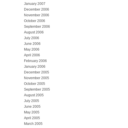
January 2007
December 2006
November 2006
October 2006
September 2006
August 2006
July 2006
June 2006
May 2006
April 2006
February 2006
January 2006
December 2005
November 2005
October 2005
September 2005
August 2005
July 2005
June 2005
May 2005
April 2005
March 2005