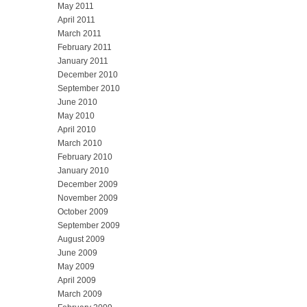
May 2011
April 2011
March 2011
February 2011
January 2011
December 2010
September 2010
June 2010
May 2010
April 2010
March 2010
February 2010
January 2010
December 2009
November 2009
October 2009
September 2009
August 2009
June 2009
May 2009
April 2009
March 2009