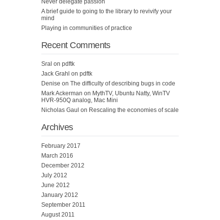
Never delegate passion
A brief guide to going to the library to revivify your
mind
Playing in communities of practice
Recent Comments
Sral
on
pdftk
Jack Grahl
on
pdftk
Denise
on
The difficulty of describing bugs in code
Mark Ackerman
on
MythTV, Ubuntu Natty, WinTV
HVR-950Q analog, Mac Mini
Nicholas Gaul
on
Rescaling the economies of scale
Archives
February 2017
March 2016
December 2012
July 2012
June 2012
January 2012
September 2011
August 2011