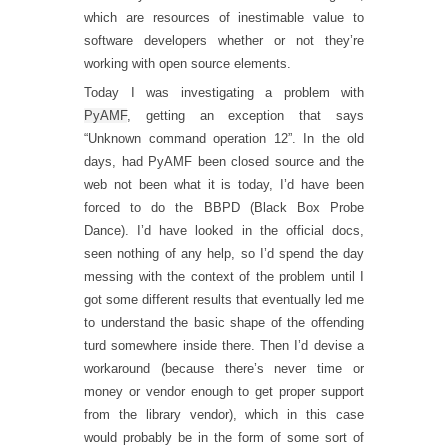
which are resources of inestimable value to
software developers whether or not they’re
working with open source elements.
Today I was investigating a problem with
PyAMF
, getting an exception that says
“Unknown command operation 12”. In the old
days, had PyAMF been closed source and the
web not been what it is today, I’d have been
forced to do the BBPD (Black Box Probe
Dance). I’d have looked in the official docs,
seen nothing of any help, so I’d spend the day
messing with the context of the problem until I
got some different results that eventually led me
to understand the basic shape of the offending
turd somewhere inside there. Then I’d devise a
workaround (because there’s never time or
money or vendor enough to get proper support
from the library vendor), which in this case
would probably be in the form of some sort of