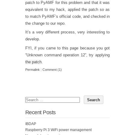
patch to PyAMF for this problem and that it was
equivalent to my hack, applied the patch so as
to match PyAMF’s official code, and checked in
the change to our repo.
It’s a very different process, very interesting to
develop.
FYI, if you came to this page because you got
“Unknown command operation 12”, try applying
the patch
.
Permalink
|
Comment (1)
Recent Posts
IBDAP
Raspberry Pi 3 WiFi power management