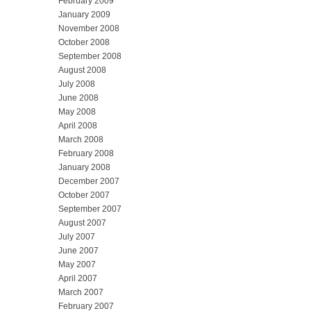
February 2009
January 2009
November 2008
October 2008
September 2008
August 2008
July 2008
June 2008
May 2008
April 2008
March 2008
February 2008
January 2008
December 2007
October 2007
September 2007
August 2007
July 2007
June 2007
May 2007
April 2007
March 2007
February 2007