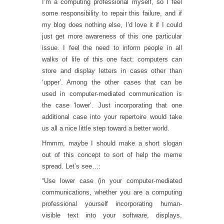
I’m a computing professional myself, so I feel
some responsibility to repair this failure, and if
my blog does nothing else, I’d love it if I could
just get more awareness of this one particular
issue. I feel the need to inform people in all
walks of life of this one fact: computers can
store and display letters in cases other than
‘upper’. Among the other cases that can be
used in computer-mediated communication is
the case ‘lower’. Just incorporating that one
additional case into your repertoire would take
us all a nice little step toward a better world.
Hmmm, maybe I should make a short slogan
out of this concept to sort of help the meme
spread. Let’s see…:
“Use lower case (in your computer-mediated
communications, whether you are a computing
professional yourself incorporating human-
visible text into your software, displays,