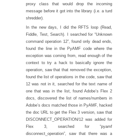
proxy class that would drop the incoming
message before it got into the library (i.e. a turd
shredder).
In the new days, I did the RFTS loop (Read,
Fiddle, Test, Search). I searched for “Unknown
command operation 12”, found only dead ends,
found the line in the PyAMF code where the
exception was coming from, read enough of the
context to try a hack to basically ignore the
operation, saw that that removed the exception,
found the list of operations in the code, saw that
12 was not in it, searched for the text name of
one that was in the list, found Adobe’s Flex 2
docs, discovered the list of names/numbers in
Adobe’s docs matched those in PyAMF, hacked
the doc URL to get the Flex 3 version, saw that
DISCONNECT_OPERATION/12 was added for
Flex 3, searched for “pyamf
disconnect_operation”, saw that there was a