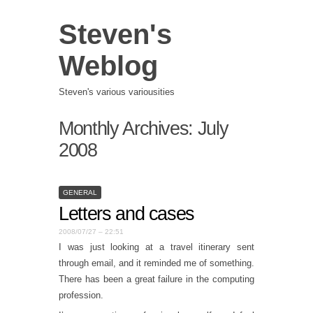
Steven's
Weblog
Steven's various variousities
Monthly Archives:
July
2008
GENERAL
Letters and cases
2008/07/27 – 22:51
I was just looking at a travel itinerary sent
through email, and it reminded me of something.
There has been a great failure in the computing
profession.