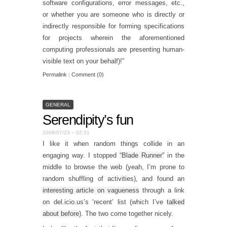
software configurations, error messages, etc.,
or whether you are someone who is directly or
indirectly responsible for forming specifications
for projects wherein the aforementioned
computing professionals are presenting human-
visible text on your behalf)!”
Permalink
|
Comment (0)
GENERAL
Serendipity’s fun
2008/07/23 – 02:31
I like it when random things collide in an
engaging way. I stopped
“Blade Runner”
in the
middle to browse the web (yeah, I’m prone to
random shuffling of activities), and found an
interesting article on vagueness
through a link
on del.icio.us’s ‘recent’ list (which I’ve
talked
about before
). The two come together nicely.