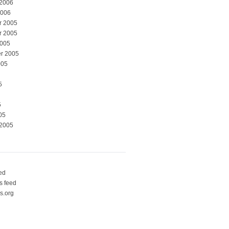
 2006
2006
r 2005
r 2005
2005
r 2005
005
5
5
05
 2005
eed
 feed
s.org