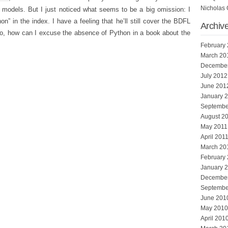
Nicholas 
 models. But I just noticed what seems to be a big omission: I
n” in the index. I have a feeling that he’ll still cover the BDFL
Archiv
 so, how can I excuse the absence of Python in a book about the
.
February
March 20
Decembe
July 2012
June 201
January 
Septembe
August 2
May 2011
April 201
March 20
February
January 
Decembe
Septembe
June 201
May 2010
April 201