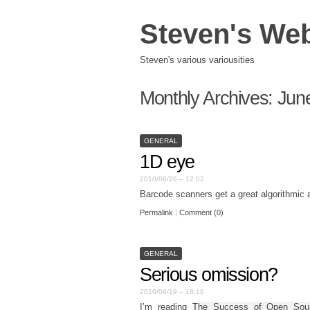
Steven's We
Steven's various variousities
Monthly Archives:
Jun
GENERAL
1D eye
2010/06/26 – 12:02
Barcode scanners get a great algorithmic 
Permalink
|
Comment (0)
GENERAL
Serious omission?
2010/06/19 – 18:16
I’m reading
The Success of Open Sou