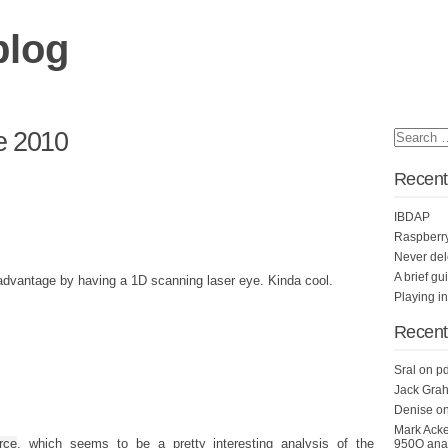
blog
e 2010
Recent
IBDAP
Raspberr
Never del
A brief gu
advantage by having a 1D scanning laser eye. Kinda cool.
Playing i
Recen
Sral
on
pd
Jack Grah
Denise
o
Mark Ack
rce
, which seems to be a pretty interesting analysis of the
950Q anal