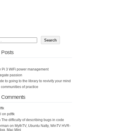
 Posts
y Pi 3 WiFi power management
egate passion
ide to going to the library to revivify your mind
n communities of practice
t Comments
ftk
l
on
pdftk
n
The difficulty of describing bugs in code
erman
on
MythTV, Ubuntu Natty, WinTV HVR-
og, Mac Mini