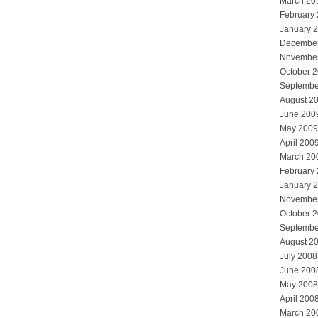
March 20
February
January 
Decembe
Novembe
October 
Septembe
August 2
June 200
May 2009
April 200
March 20
February
January 
Novembe
October 
Septembe
August 2
July 2008
June 200
May 2008
April 200
March 20