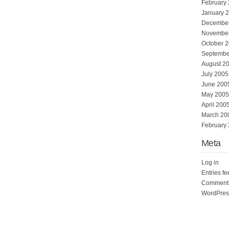
February
January 
Decembe
Novembe
October 
Septembe
August 2
July 2005
June 200
May 2005
April 200
March 20
February
Meta
Log in
Entries f
Comments
WordPres