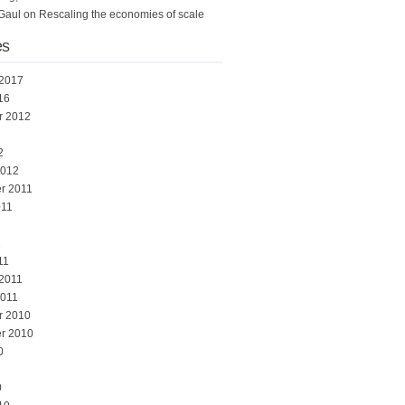
Gaul
on
Rescaling the economies of scale
es
 2017
16
r 2012
2
2012
r 2011
011
1
11
 2011
2011
r 2010
r 2010
0
0