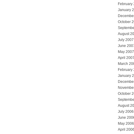
February
January 
Decembe
October 
Septembe
August 2
July 2007
June 200
May 2007
April 200
March 20
February
January 
Decembe
Novembe
October 
Septembe
August 2
July 2006
June 200
May 2006
April 200