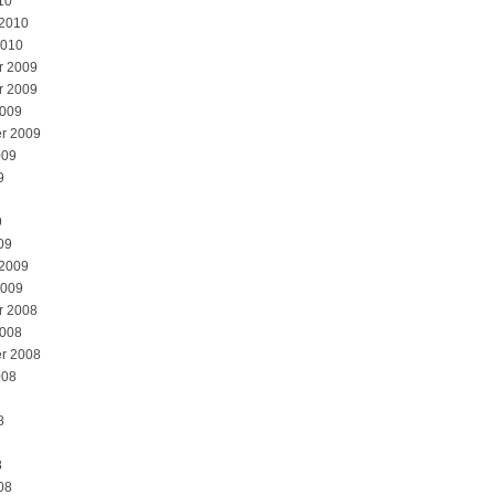
10
 2010
2010
r 2009
r 2009
2009
r 2009
009
9
9
09
 2009
2009
r 2008
2008
r 2008
008
8
8
08