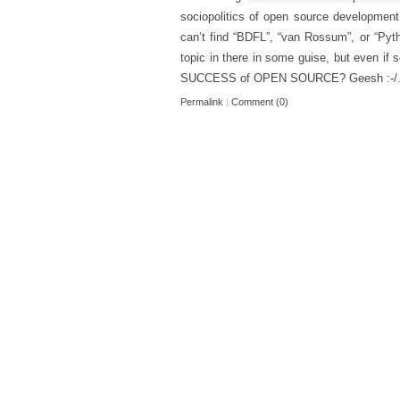
sociopolitics of open source development
can’t find “BDFL”, “van Rossum”, or “Pytho
topic in there in some guise, but even if
SUCCESS of OPEN SOURCE? Geesh :-/
Permalink
|
Comment (0)