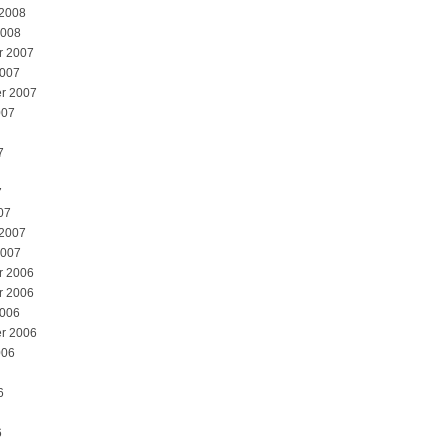
 2008
2008
r 2007
2007
r 2007
007
7
7
07
 2007
2007
r 2006
r 2006
2006
r 2006
006
6
6