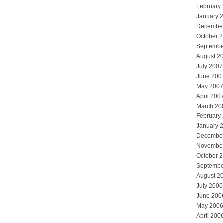
February
January 
Decembe
October 
Septembe
August 2
July 2007
June 200
May 2007
April 200
March 20
February
January 
Decembe
Novembe
October 
Septembe
August 2
July 2006
June 200
May 2006
April 200