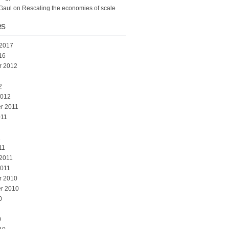
Gaul
on
Rescaling the economies of scale
es
 2017
16
r 2012
2
2012
r 2011
011
1
11
 2011
2011
r 2010
r 2010
0
0