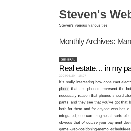
Steven's We
Steven's various variousities
Monthly Archives:
Mar
GENERAL
Real estate… in my p
2008/03/20 – 18:07
It’s really interesting how consumer elect
phone
that cell phones represent the hott
necessary reason that phones should also
pants, and they see that you’ve got that b
both for them and for anyone who has a c
integrated, one can imagine all sorts of o
obvious that
of course
your payment device
game -web-positioning-memo -schedule-re