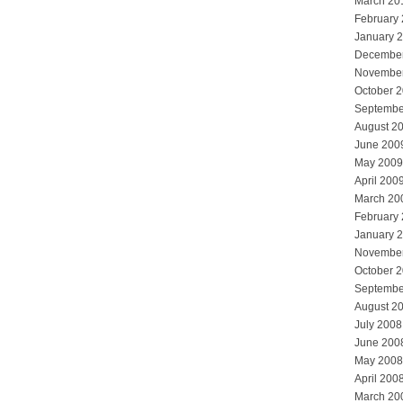
March 20
February
January 
Decembe
Novembe
October 
Septembe
August 2
June 200
May 2009
April 200
March 20
February
January 
Novembe
October 
Septembe
August 2
July 2008
June 200
May 2008
April 200
March 20