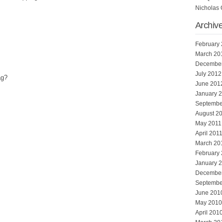
Nicholas 
Archiv
February
March 20
Decembe
July 2012
ag?
June 201
January 
Septembe
August 2
May 2011
April 201
March 20
February
January 
Decembe
Septembe
June 201
May 2010
April 201