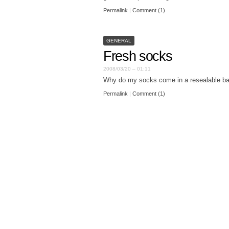
Permalink
|
Comment (1)
GENERAL
Fresh socks
2008/03/20 – 01:11
Why do my socks come in a resealable b
Permalink
|
Comment (1)