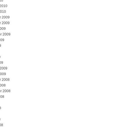
10
 2010
2010
r 2009
r 2009
2009
r 2009
009
9
9
09
 2009
2009
r 2008
2008
r 2008
008
8
8
08