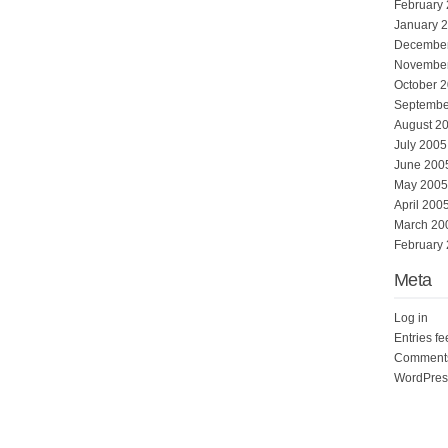
February
January 
Decembe
Novembe
October 
Septembe
August 2
July 2005
June 200
May 2005
April 200
March 20
February
Meta
Log in
Entries f
Comments
WordPres