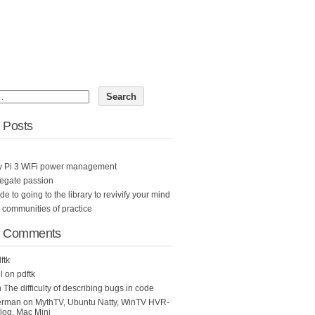
 Posts
y Pi 3 WiFi power management
egate passion
ide to going to the library to revivify your mind
n communities of practice
t Comments
ftk
l
on
pdftk
n
The difficulty of describing bugs in code
erman
on
MythTV, Ubuntu Natty, WinTV HVR-
og, Mac Mini