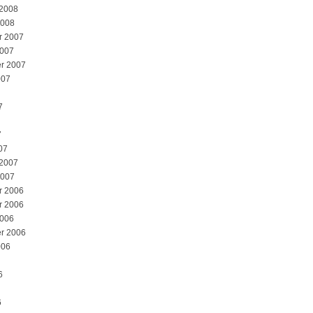
 2008
2008
r 2007
2007
r 2007
007
7
7
07
 2007
2007
r 2006
r 2006
2006
r 2006
006
6
6