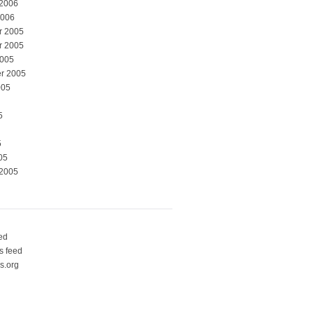
 2006
2006
r 2005
r 2005
2005
r 2005
005
5
5
05
 2005
eed
 feed
s.org