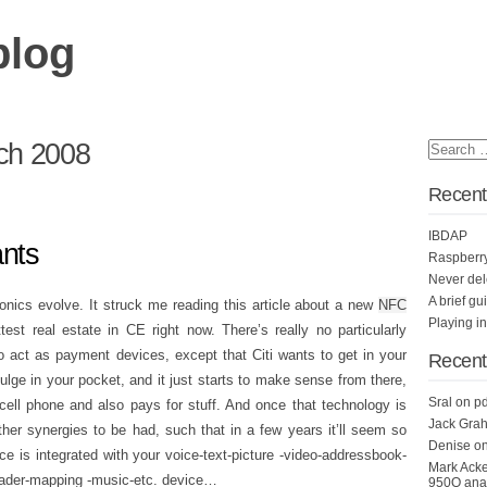
blog
ch 2008
Recent
IBDAP
ants
Raspberr
Never del
A brief gu
ronics evolve. It struck me reading this article about a new
NFC
Playing i
est real estate in CE right now. There’s really no particularly
 act as payment devices, except that Citi wants to get in your
Recen
ulge in your pocket, and it just starts to make sense from there,
Sral
on
pd
ell phone and also pays for stuff. And once that technology is
Jack Grah
ther synergies to be had, such that in a few years it’ll seem so
Denise
o
 is integrated with your voice-text-picture -video-addressbook-
Mark Ack
ader-mapping -music-etc. device…
950Q anal