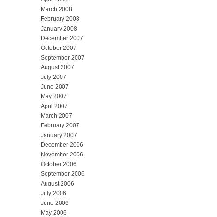
March 2008
February 2008
January 2008
December 2007
October 2007
September 2007
August 2007
July 2007
June 2007
May 2007
April 2007
March 2007
February 2007
January 2007
December 2006
November 2006
October 2006
September 2006
August 2006
July 2006
June 2006
May 2006