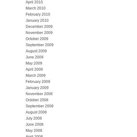
April 2010
March 2010
February 2010
January 2010
December 2009
November 2009
October 2009
September 2009
August 2009
June 2009
May 2009
April 2009
March 2009
February 2009
January 2009
November 2008
October 2008
September 2008
August 2008
July 2008
June 2008
May 2008
April 2008