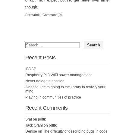
of uptime. I expect both to get better over time,
though.
Permalink
|
Comment (0)
Recent Posts
IBDAP
Raspberry Pi 3 WiFi power management
Never delegate passion
A brief guide to going to the library to revivify your
mind
Playing in communities of practice
Recent Comments
Sral
on
pdftk
Jack Grahl
on
pdftk
Denise
on
The difficulty of describing bugs in code