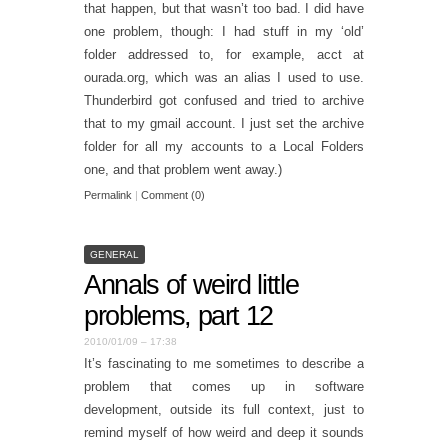
that happen, but that wasn’t too bad. I did have
one problem, though: I had stuff in my ‘old’
folder addressed to, for example, acct at
ourada.org, which was an alias I used to use.
Thunderbird got confused and tried to archive
that to my gmail account. I just set the archive
folder for all my accounts to a Local Folders
one, and that problem went away.)
Permalink
|
Comment (0)
GENERAL
Annals of weird little
problems, part 12
2010/01/09 – 17:38
It’s fascinating to me sometimes to describe a
problem that comes up in software
development, outside its full context, just to
remind myself of how weird and deep it sounds