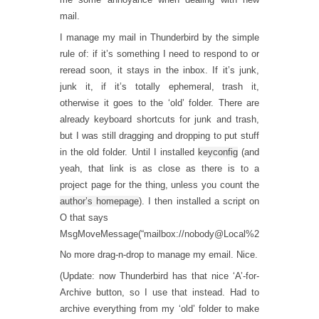
mail.
I manage my mail in Thunderbird by the simple
rule of: if it’s something I need to respond to or
reread soon, it stays in the inbox. If it’s junk,
junk it, if it’s totally ephemeral, trash it,
otherwise it goes to the ‘old’ folder. There are
already keyboard shortcuts for junk and trash,
but I was still dragging and dropping to put stuff
in the old folder. Until I installed
keyconfig
(and
yeah, that link is as close as there is to a
project page for the thing, unless you count the
author’s homepage
). I then installed a script on
O that says
MsgMoveMessage(“mailbox://nobody@Local%20Folders/old”)
No more drag-n-drop to manage my email. Nice.
(Update: now Thunderbird has that nice ‘A’-for-
Archive button, so I use that instead. Had to
archive everything from my ‘old’ folder to make