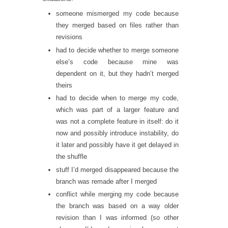
someone mismerged my code because
they merged based on files rather than
revisions
had to decide whether to merge someone
else’s code because mine was
dependent on it, but they hadn’t merged
theirs
had to decide when to merge my code,
which was part of a larger feature and
was not a complete feature in itself: do it
now and possibly introduce instability, do
it later and possibly have it get delayed in
the shuffle
stuff I’d merged disappeared because the
branch was remade after I merged
conflict while merging my code because
the branch was based on a way older
revision than I was informed (so other