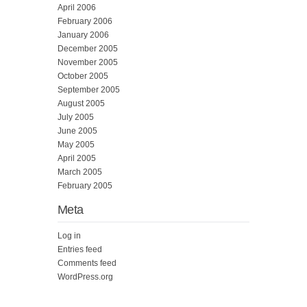
April 2006
February 2006
January 2006
December 2005
November 2005
October 2005
September 2005
August 2005
July 2005
June 2005
May 2005
April 2005
March 2005
February 2005
Meta
Log in
Entries feed
Comments feed
WordPress.org