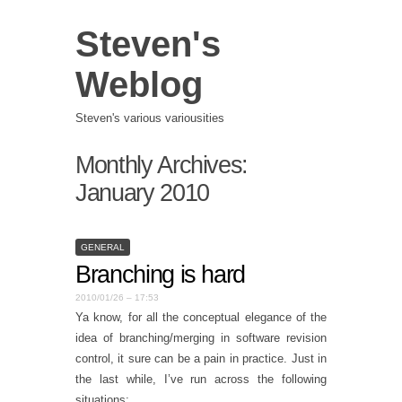
Steven's
Weblog
Steven's various variousities
Monthly Archives:
January 2010
GENERAL
Branching is hard
2010/01/26 – 17:53
Ya know, for all the conceptual elegance of the
idea of branching/merging in software revision
control, it sure can be a pain in practice. Just in
the last while, I’ve run across the following
situations: