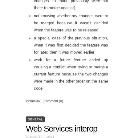
changes I’d made previously were not
there to merge against)
not knowing whether my changes were to
be merged because it wasn’t decided
when the feature was to be released
a special case of the previous situation,
when it was first decided the feature was
for later, then it was moved earlier
work for a future feature ended up
causing a conflict when trying to merge a
current feature because the two changes
were made in the other order on the same
code
Permalink
|
Comment (0)
GENERAL
Web Services interop
2010/01/14 – 16:31