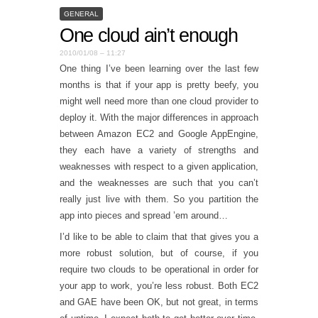
GENERAL
One cloud ain’t enough
2010/01/08 – 11:27
One thing I’ve been learning over the last few
months is that if your app is pretty beefy, you
might well need more than one cloud provider to
deploy it. With the major differences in approach
between Amazon EC2 and Google AppEngine,
they each have a variety of strengths and
weaknesses with respect to a given application,
and the weaknesses are such that you can’t
really just live with them. So you partition the
app into pieces and spread ’em around…
I’d like to be able to claim that that gives you a
more robust solution, but of course, if you
require two clouds to be operational in order for
your app to work, you’re less robust. Both EC2
and GAE have been OK, but not great, in terms