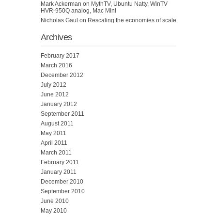
Mark Ackerman
on
MythTV, Ubuntu Natty, WinTV
HVR-950Q analog, Mac Mini
Nicholas Gaul
on
Rescaling the economies of scale
Archives
February 2017
March 2016
December 2012
July 2012
June 2012
January 2012
September 2011
August 2011
May 2011
April 2011
March 2011
February 2011
January 2011
December 2010
September 2010
June 2010
May 2010