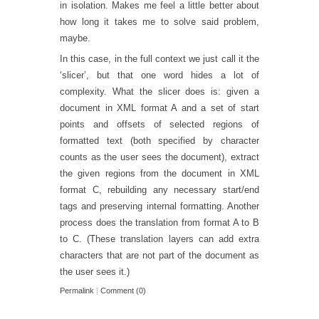
in isolation. Makes me feel a little better about
how long it takes me to solve said problem,
maybe.
In this case, in the full context we just call it the
‘slicer’, but that one word hides a lot of
complexity. What the slicer does is: given a
document in XML format A and a set of start
points and offsets of selected regions of
formatted text (both specified by character
counts as the user sees the document), extract
the given regions from the document in XML
format C, rebuilding any necessary start/end
tags and preserving internal formatting. Another
process does the translation from format A to B
to C. (These translation layers can add extra
characters that are not part of the document as
the user sees it.)
Permalink
|
Comment (0)