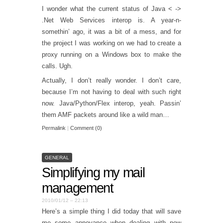
I wonder what the current status of Java < ->
.Net Web Services interop is. A year-n-
somethin’ ago, it was a bit of a mess, and for
the project I was working on we had to create a
proxy running on a Windows box to make the
calls. Ugh.
Actually, I don’t really wonder. I don’t care,
because I’m not having to deal with such right
now. Java/Python/Flex interop, yeah. Passin’
them AMF packets around like a wild man…
Permalink
|
Comment (0)
GENERAL
Simplifying my mail
management
2010/01/12 – 22:13
Here’s a simple thing I did today that will save
me some annoyance when dealing with new