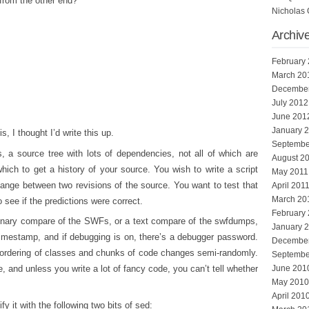
 from the other end?
Nicholas 
Archiv
February
March 20
Decembe
July 2012
June 201
January 
s, I thought I’d write this up.
Septembe
a source tree with lots of dependencies, not all of which are
August 2
hich to get a history of your source. You wish to write a script
May 2011
hange between two revisions of the source. You want to test that
April 201
March 20
o see if the predictions were correct.
February
a binary compare of the SWFs, or a text compare of the swfdumps,
January 
timestamp, and if debugging is on, there’s a debugger password.
Decembe
ordering of classes and chunks of code changes semi-randomly.
Septembe
, and unless you write a lot of fancy code, you can’t tell whether
June 201
May 2010
April 201
 it with the following two bits of sed: