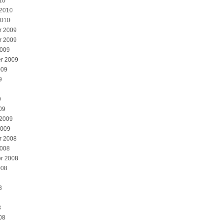
10
 2010
2010
r 2009
r 2009
2009
r 2009
009
9
9
09
 2009
2009
r 2008
2008
r 2008
008
8
8
08