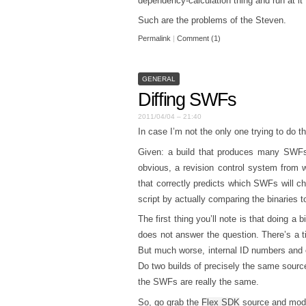
dependency-calculation thing and run at it
Such are the problems of the Steven.
Permalink
|
Comment (1)
GENERAL
Diffing SWFs
2011/04/04 – 21:40
In case I’m not the only one trying to do thi
Given: a build that produces many SWFs, 
obvious, a revision control system from w
that correctly predicts which SWFs will c
script by actually comparing the binaries t
The first thing you’ll note is that doing 
does not answer the question. There’s a 
But much worse, internal ID numbers and 
Do two builds of precisely the same source
the SWFs are really the same.
So, go grab the
Flex SDK
source and modify