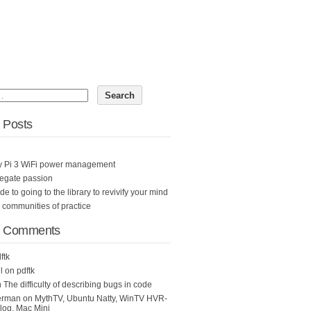
 Posts
y Pi 3 WiFi power management
egate passion
ide to going to the library to revivify your mind
n communities of practice
t Comments
ftk
l
on
pdftk
n
The difficulty of describing bugs in code
erman
on
MythTV, Ubuntu Natty, WinTV HVR-
og, Mac Mini