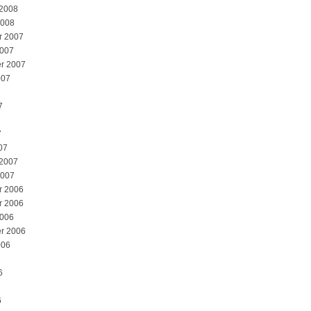
 2008
2008
r 2007
2007
r 2007
007
7
7
07
 2007
2007
r 2006
r 2006
2006
r 2006
006
6
6