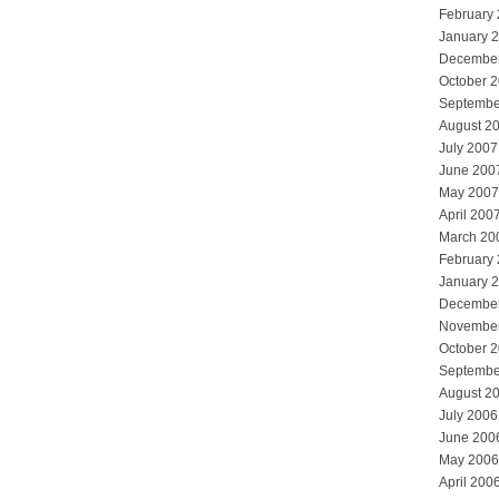
February
January 
Decembe
October 
Septembe
August 2
July 2007
June 200
May 2007
April 200
March 20
February
January 
Decembe
Novembe
October 
Septembe
August 2
July 2006
June 200
May 2006
April 200