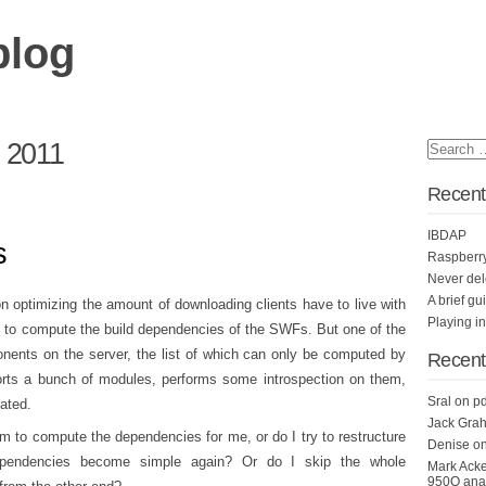
blog
l 2011
Recent
IBDAP
s
Raspberr
Never del
A brief gu
n optimizing the amount of downloading clients have to live with
Playing i
d to compute the build dependencies of the SWFs. But one of the
nts on the server, the list of which can only be computed by
Recen
orts a bunch of modules, performs some introspection on them,
Sral
on
pd
cated.
Jack Grah
ithm to compute the dependencies for me, or do I try to restructure
Denise
o
ependencies become simple again? Or do I skip the whole
Mark Ack
950Q anal