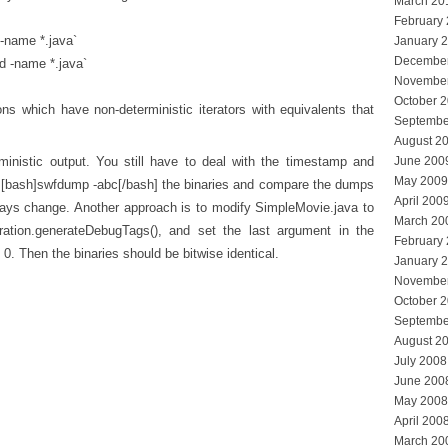
March 20
February
 -name *.java`
January 
Decembe
d -name *.java`
Novembe
October 
ons which have non-deterministic iterators with equivalents that
Septembe
August 2
inistic output. You still have to deal with the timestamp and
June 200
May 2009
 [bash]swfdump -abc[/bash] the binaries and compare the dumps
April 200
always change. Another approach is to modify SimpleMovie.java to
March 20
ration.generateDebugTags(), and set the last argument in the
February
0. Then the binaries should be bitwise identical.
January 
Novembe
October 
Septembe
August 2
July 2008
June 200
May 2008
April 200
March 20