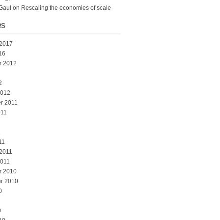
Gaul
on
Rescaling the economies of scale
es
 2017
16
r 2012
2
2012
r 2011
011
1
11
 2011
2011
r 2010
r 2010
0
0