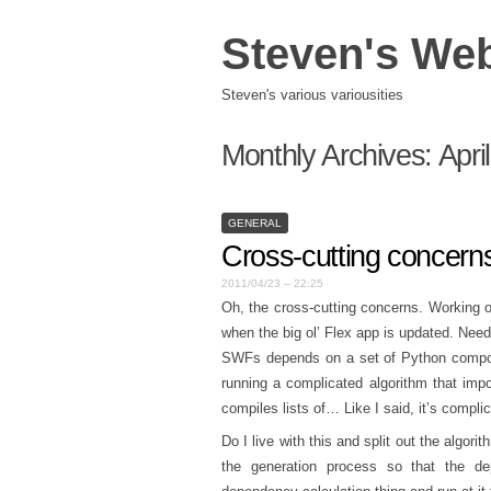
Steven's We
Steven's various variousities
Monthly Archives:
Apri
GENERAL
Cross-cutting concern
2011/04/23 – 22:25
Oh, the cross-cutting concerns. Working o
when the big ol’ Flex app is updated. Nee
SWFs depends on a set of Python compone
running a complicated algorithm that imp
compiles lists of… Like I said, it’s compli
Do I live with this and split out the algor
the generation process so that the d