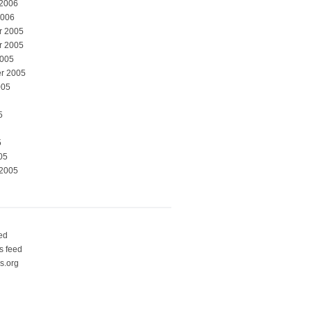
 2006
2006
r 2005
r 2005
2005
r 2005
005
5
5
05
 2005
eed
 feed
s.org