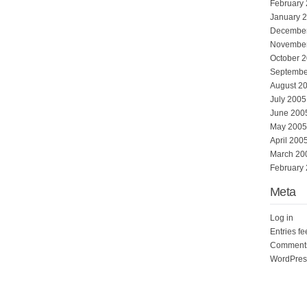
February
January 
Decembe
Novembe
October 
Septembe
August 2
July 2005
June 200
May 2005
April 200
March 20
February
Meta
Log in
Entries f
Comments
WordPres