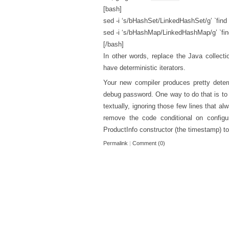
[bash]
sed -i ‘s/bHashSet/LinkedHashSet/g’ `find
sed -i ‘s/bHashMap/LinkedHashMap/g’ `fin
[/bash]
In other words, replace the Java collecti
have deterministic iterators.
Your new compiler produces pretty determ
debug password. One way to do that is to
textually, ignoring those few lines that 
remove the code conditional on configu
ProductInfo constructor (the timestamp) to 
Permalink
|
Comment (0)