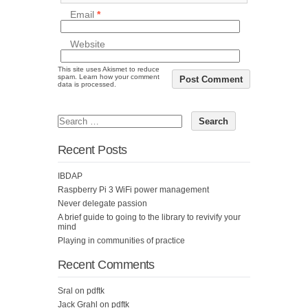
Email
*
Website
This site uses Akismet to reduce
spam.
Learn how your comment
data is processed.
Recent Posts
IBDAP
Raspberry Pi 3 WiFi power management
Never delegate passion
A brief guide to going to the library to revivify your
mind
Playing in communities of practice
Recent Comments
Sral
on
pdftk
Jack Grahl
on
pdftk