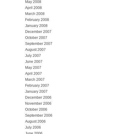
May 2008
April 2008
March 2008
February 2008
January 2008
December 2007
October 2007
September 2007
August 2007
July 2007
June 2007
May 2007
April 2007
March 2007
February 2007
January 2007
December 2006
November 2006
October 2006
September 2006
August 2006
July 2006
June 2006