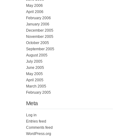
May 2006
April 2006
February 2006
January 2006
December 2005
November 2005
October 2005
September 2005
August 2005
July 2005
June 2005
May 2005
April 2005
March 2005
February 2005
Meta
Log in
Entries feed
Comments feed
WordPress.org