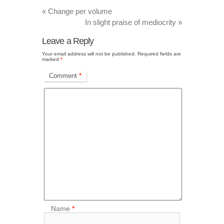
«
Change per volume
In slight praise of mediocrity
»
Leave a Reply
Your email address will not be published.
Required fields are
marked
*
Comment
*
Name
*