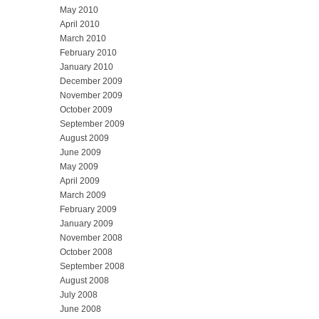
May 2010
April 2010
March 2010
February 2010
January 2010
December 2009
November 2009
October 2009
September 2009
August 2009
June 2009
May 2009
April 2009
March 2009
February 2009
January 2009
November 2008
October 2008
September 2008
August 2008
July 2008
June 2008