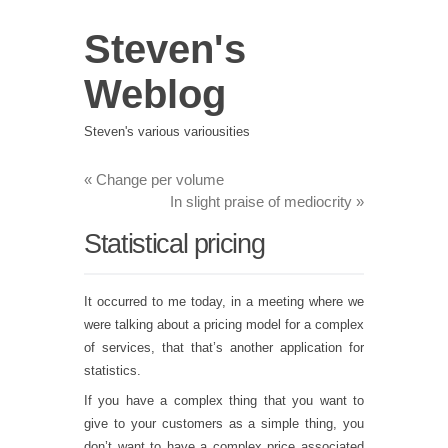
Steven's
Weblog
Steven's various variousities
«
Change per volume
In slight praise of mediocrity
»
Statistical pricing
It occurred to me today, in a meeting where we
were talking about a pricing model for a complex
of services, that that’s another application for
statistics.
If you have a complex thing that you want to
give to your customers as a simple thing, you
don’t want to have a complex price associated