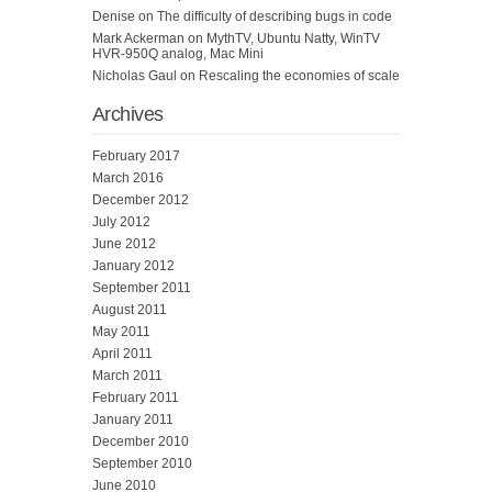
Denise
on
The difficulty of describing bugs in code
Mark Ackerman
on
MythTV, Ubuntu Natty, WinTV
HVR-950Q analog, Mac Mini
Nicholas Gaul
on
Rescaling the economies of scale
Archives
February 2017
March 2016
December 2012
July 2012
June 2012
January 2012
September 2011
August 2011
May 2011
April 2011
March 2011
February 2011
January 2011
December 2010
September 2010
June 2010