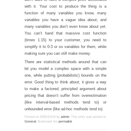
with it. Your cost to produce the thing is a
function of many variables you know, many
variables you have a vague idea about, and
many variables you don’t even know about yet.
You can’t hand that massive cost function
(times 1.15) to your customer, you need to
simplify it to 0-3 or so variables for them, while
making sure you can still make money.
There are statistical methods around that can
let you model a complex space with a simple
one, while putting (probabilistic) bounds on the
error. Good thing to think about; it gives a way
to make a factored, principled argument about
pricing that doesn’t suffer from overestimation
(like interval-based methods tend to) or
unbounded error (like ad-hoc methods tend to).
Posted on
2005/10/18
by
admin
. This entry was posted in
General
. Bookmark the
permalink
.