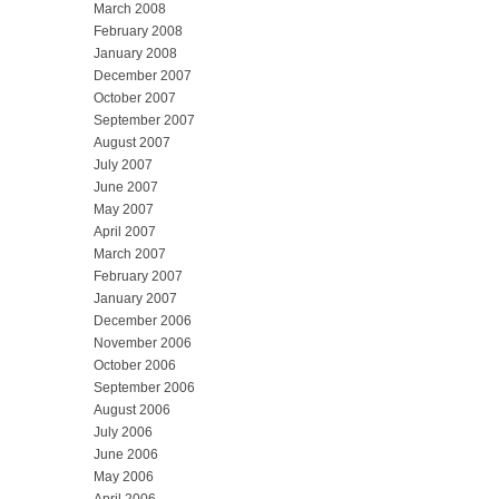
March 2008
February 2008
January 2008
December 2007
October 2007
September 2007
August 2007
July 2007
June 2007
May 2007
April 2007
March 2007
February 2007
January 2007
December 2006
November 2006
October 2006
September 2006
August 2006
July 2006
June 2006
May 2006
April 2006