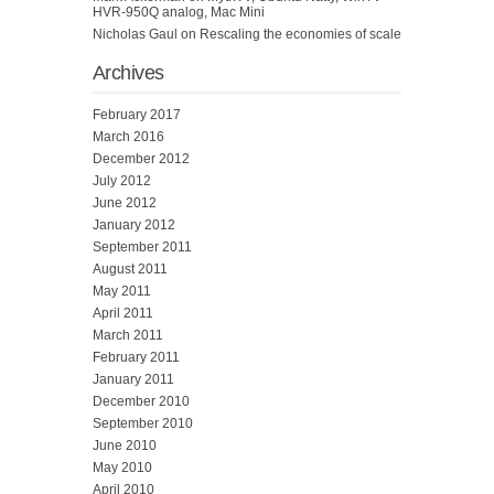
HVR-950Q analog, Mac Mini
Nicholas Gaul
on
Rescaling the economies of scale
Archives
February 2017
March 2016
December 2012
July 2012
June 2012
January 2012
September 2011
August 2011
May 2011
April 2011
March 2011
February 2011
January 2011
December 2010
September 2010
June 2010
May 2010
April 2010