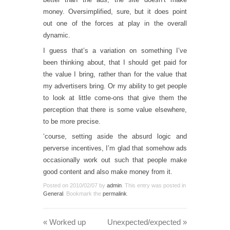
money. Oversimplified, sure, but it does point
out one of the forces at play in the overall
dynamic.
I guess that’s a variation on something I’ve
been thinking about, that I should get paid for
the value I bring, rather than for the value that
my advertisers bring. Or my ability to get people
to look at little come-ons that give them the
perception that there is some value elsewhere,
to be more precise.
‘course, setting aside the absurd logic and
perverse incentives, I’m glad that somehow ads
occasionally work out such that people make
good content and also make money from it.
Posted on
2010/02/07
by
admin
. This entry was posted in
General
. Bookmark the
permalink
.
«
Worked up
Unexpected/expected
»