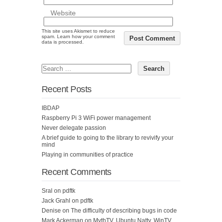
Website
This site uses Akismet to reduce
spam.
Learn how your comment
data is processed.
Recent Posts
IBDAP
Raspberry Pi 3 WiFi power management
Never delegate passion
A brief guide to going to the library to revivify your
mind
Playing in communities of practice
Recent Comments
Sral
on
pdftk
Jack Grahl
on
pdftk
Denise
on
The difficulty of describing bugs in code
Mark Ackerman
on
MythTV, Ubuntu Natty, WinTV