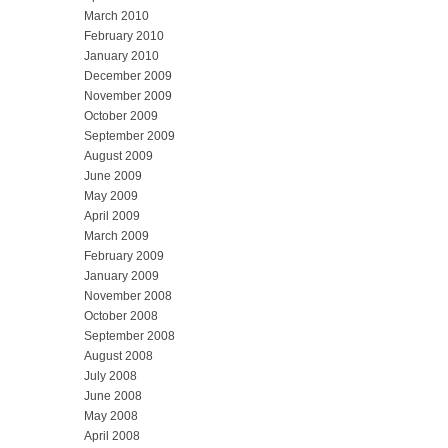
March 2010
February 2010
January 2010
December 2009
November 2009
October 2009
September 2009
August 2009
June 2009
May 2009
April 2009
March 2009
February 2009
January 2009
November 2008
October 2008
September 2008
August 2008
July 2008
June 2008
May 2008
April 2008