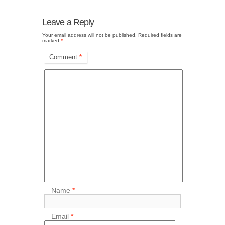
Leave a Reply
Your email address will not be published.
Required fields are
marked
*
Comment
*
Name
*
Email
*