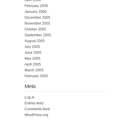
February 2006
January 2006
December 2005
November 2005
October 2005
September 2005
August 2005
July 2005
June 2005
May 2005
April 2005
March 2005
February 2005
Meta
Log in
Entries feed
Comments feed
WordPress.org