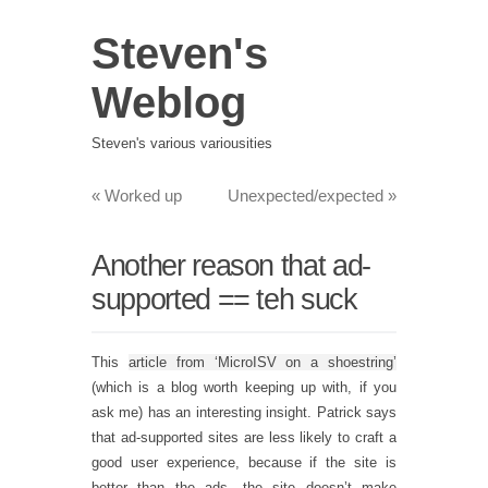
Steven's
Weblog
Steven's various variousities
«
Worked up
Unexpected/expected
»
Another reason that ad-
supported == teh suck
This
article from ‘MicroISV on a shoestring’
(which is a blog worth keeping up with, if you
ask me) has an interesting insight. Patrick says
that ad-supported sites are less likely to craft a
good user experience, because if the site is
better than the ads, the site doesn’t make