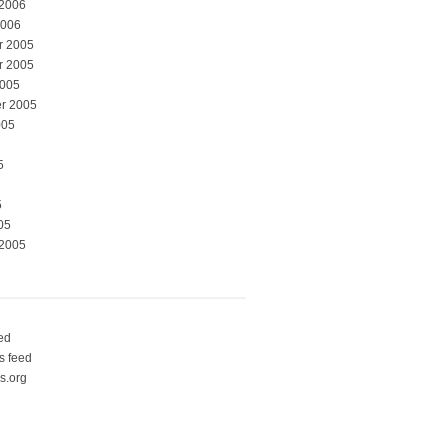
 2006
2006
r 2005
r 2005
2005
r 2005
005
5
5
05
 2005
eed
 feed
s.org