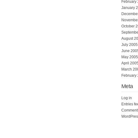
February
January 
Decembe
Novembe
October 
Septembe
August 2
July 2005
June 200
May 2005
April 200
March 20
February
Meta
Log in
Entries f
Comments
WordPres