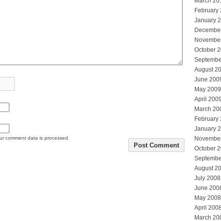
March 20
February
January 
Decembe
Novembe
October 
Septembe
August 2
June 200
May 2009
April 200
March 20
February
January 
ur comment data is processed.
Novembe
October 
Septembe
August 2
July 2008
June 200
May 2008
April 200
March 20