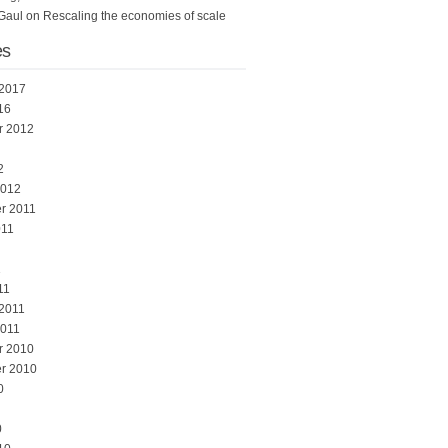
Gaul
on
Rescaling the economies of scale
es
 2017
16
r 2012
2
2012
r 2011
011
1
11
 2011
2011
r 2010
r 2010
0
0