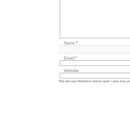
Name
*
Email
*
Website
This site uses Akismet to reduce spam.
Learn how yo