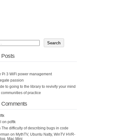
 Posts
y Pi 3 WiFi power management
egate passion
ide to going to the library to revivify your mind
n communities of practice
t Comments
ftk
l
on
pdftk
n
The difficulty of describing bugs in code
erman
on
MythTV, Ubuntu Natty, WinTV HVR-
og, Mac Mini