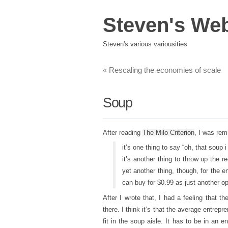
Steven's We
Steven's various variousities
«
Rescaling the economies of scale
Soup
After reading
The Milo Criterion
, I was rem
it’s one thing to say “oh, that soup
it’s another thing to throw up the r
yet another thing, though, for the e
can buy for $0.99 as just another op
After I wrote that, I had a feeling that 
there. I think it’s that the average entrepre
fit in the soup aisle. It has to be in an 