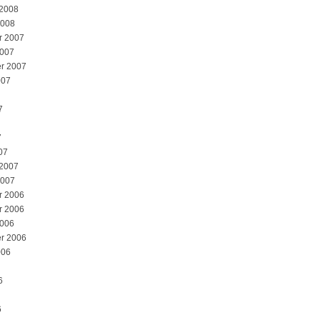
 2008
2008
r 2007
2007
r 2007
007
7
7
07
 2007
2007
r 2006
r 2006
2006
r 2006
006
6
6