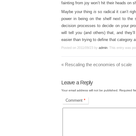
fainting from joy won’t hit their heads on s
Maybe your thing
is
so radical it can’t rig
power in being on the shelf next to the 
decision processes to decide on your produ
will tell
you
(and others) that, and they’l
easier than trying to define that category 
Posted on
2011/09/23
by
admin
. This entry was po
«
Rescaling the economies of scale
Leave a Reply
Your email address will not be published.
Required fi
Comment
*