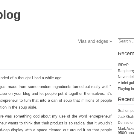
blog
Vias and edges
»
Recent
IBDAP
Raspberr
Never del
inded of a thought I had a while ago:
A brief gu
 i just made from some random ingredients turned out really well.”.
Playing i
ecipe on your blog and let people put it together themselves. it’s
Recen
ntrepreneur to turn that into a can of soup that millions of people
tion in the soup aisle.
Sral
on
pd
there was something odd about my use of the word ‘entrepreneur’
Jack Grah
Denise
o
neur wants to think that their product is so radical that it wouldn’t
Mark Ack
end-cap display with a space cleared out around it so that people
950Q anal