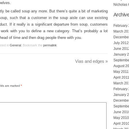
helves.
Nicholas 
htly be called soup any more. But there’s quite a bit of marketing
Archiv
soup, such that a customer in the soup aisle can use existing
ct. If it really is a significant departure from soup, customers
February
l work with you to define a new category. That’s probably a lot
March 20
Decembe
ahead of time and then drag people there with you.
July 2012
sted in
General
. Bookmark the
permalink
.
June 201
January 
Septembe
Vias and edges
»
August 2
May 2011
April 201
March 20
elds are marked
*
February
January 
Decembe
Septembe
June 201
May 2010
April 201