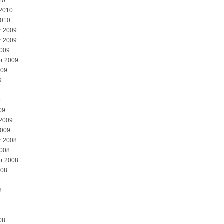
10
 2010
2010
r 2009
r 2009
2009
r 2009
009
9
9
09
 2009
2009
r 2008
2008
r 2008
008
8
8
08