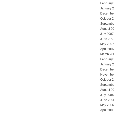
February
January 
Decembe
October 
Septembe
August 2
July 2007
June 200
May 2007
April 200
March 20
February
January 
Decembe
Novembe
October 
Septembe
August 2
July 2006
June 200
May 2006
April 200