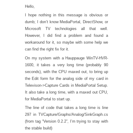
Hello,
I hope nothing in this message is obvious or
dumb; I don’t know MediaPortal, DirectShow, or
Microsoft TV technologies all that well.
However, I did find a problem and found a
workaround for it, so maybe with some help we
can find the right fix for it.
On my system with a Hauppauge WinTV-HVR-
1600, it takes a very long time (probably 90
seconds), with the CPU maxed out, to bring up
the Edit form for the analog side of my card in
Televison->Capture Cards in MediaPortal Setup.
It also take a long time, with a maxed out CPU,
for MediaPortal to start up.
The line of code that takes a long time is line
297 in TVCapture/Graphs/Analog/SinkGraph.cs
(from tag “Version 0.2.2”, I’m trying to stay with
the stable build)