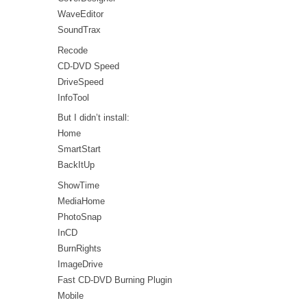
WaveEditor
SoundTrax
Recode
CD-DVD Speed
DriveSpeed
InfoTool
But I didn’t install:
Home
SmartStart
BackItUp
ShowTime
MediaHome
PhotoSnap
InCD
BurnRights
ImageDrive
Fast CD-DVD Burning Plugin
Mobile