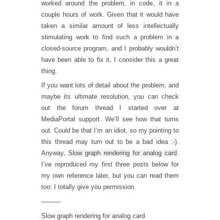
worked around the problem, in code, it in a
couple hours of work. Given that it would have
taken a similar amount of less intellectually
stimulating work to find such a problem in a
closed-source program, and I probably wouldn’t
have been able to fix it, I consider this a great
thing.
If you want lots of detail about the problem, and
maybe its ultimate resolution, you can check
out the forum thread I started over at
MediaPortal support. We’ll see how that turns
out. Could be that I’m an idiot, so my pointing to
this thread may turn out to be a bad idea :-).
Anyway,
Slow graph rendering for analog card
.
I’ve reproduced my first three posts below for
my own reference later, but you can read them
too: I totally give you permission.
———
Slow graph rendering for analog card