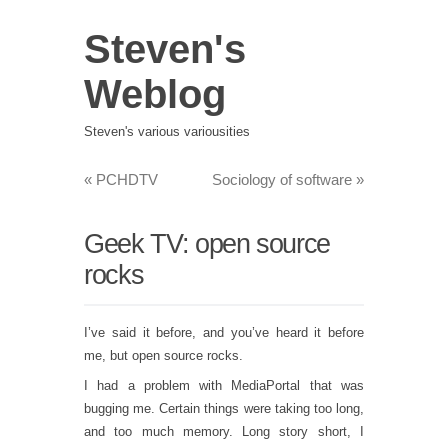
Steven's
Weblog
Steven's various variousities
«
PCHDTV
Sociology of software
»
Geek TV: open source
rocks
I’ve said it before, and you’ve heard it before
me, but open source rocks.
I had a problem with MediaPortal that was
bugging me. Certain things were taking too long,
and too much memory. Long story short, I