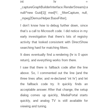
int hr =
_captureGraphBuilderInterface.RenderStream(cat,
null/*new Guid[1]{ med}*/, _filterCapture, null,
_mpeg2DemuxHelper.BaseFilter);
I don’t know how to debug further down, since
that’s a call to Microsoft code. I did notice in my
early investigation that there’s lots of registry
activity that looked consistent with DirectShow
searching hard for matching filters.
It does eventually find a rendering (hr is 0 upon
return), and everything works from there.
I saw that there is fallback code after the line
above. So, I commented out the line (and the
three lines after, and re-declared ‘int hr’) and let
the fallback code try. It quickly finds an
acceptable answer. After that change, the setup
dialog comes up quickly, MediaPortal starts
quickly, and analog TV is still available for
viewing and tuning.