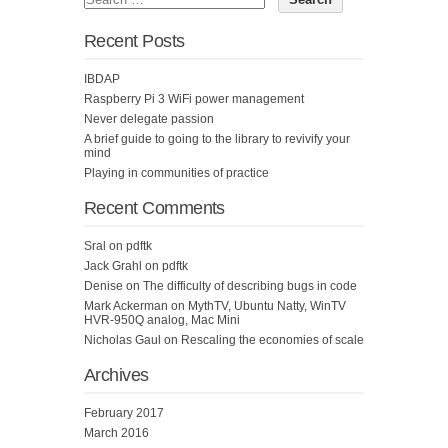
Recent Posts
IBDAP
Raspberry Pi 3 WiFi power management
Never delegate passion
A brief guide to going to the library to revivify your
mind
Playing in communities of practice
Recent Comments
Sral
on
pdftk
Jack Grahl
on
pdftk
Denise
on
The difficulty of describing bugs in code
Mark Ackerman
on
MythTV, Ubuntu Natty, WinTV
HVR-950Q analog, Mac Mini
Nicholas Gaul
on
Rescaling the economies of scale
Archives
February 2017
March 2016