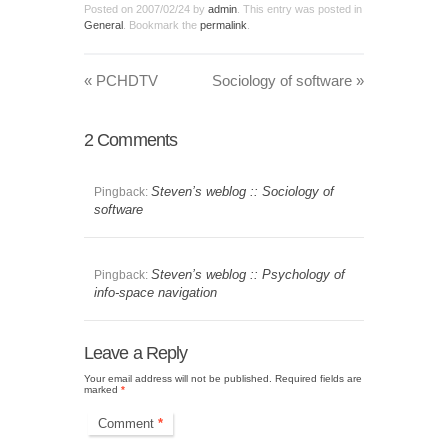
Posted on
2007/02/24
by
admin
. This entry was posted in
General
. Bookmark the
permalink
.
«
PCHDTV
Sociology of software
»
2
Comments
Steven’s weblog :: Sociology of
Pingback:
software
Steven’s weblog :: Psychology of
Pingback:
info-space navigation
Leave a Reply
Your email address will not be published.
Required fields are
marked
*
Comment
*