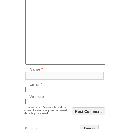
Name
*
Email
*
Website
This site uses Akismet to reduce
spam.
Learn how your comment
data is processed.