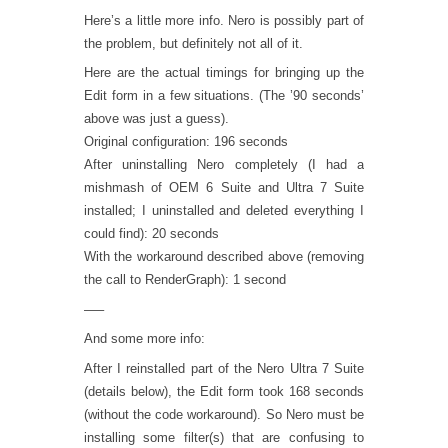
Here’s a little more info. Nero is possibly part of
the problem, but definitely not all of it.
Here are the actual timings for bringing up the
Edit form in a few situations. (The ’90 seconds’
above was just a guess).
Original configuration: 196 seconds
After uninstalling Nero completely (I had a
mishmash of OEM 6 Suite and Ultra 7 Suite
installed; I uninstalled and deleted everything I
could find): 20 seconds
With the workaround described above (removing
the call to RenderGraph): 1 second
—–
And some more info:
After I reinstalled part of the Nero Ultra 7 Suite
(details below), the Edit form took 168 seconds
(without the code workaround). So Nero must be
installing some filter(s) that are confusing to