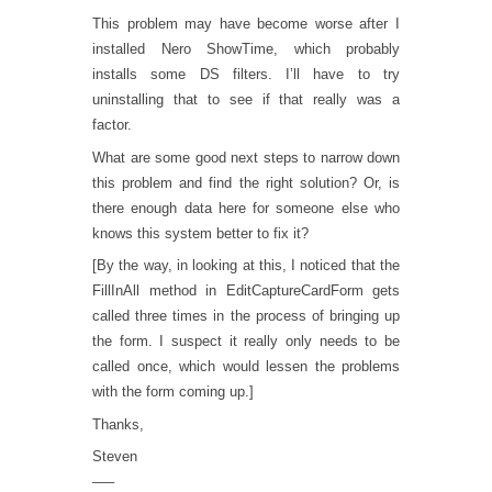
This problem may have become worse after I
installed Nero ShowTime, which probably
installs some DS filters. I’ll have to try
uninstalling that to see if that really was a
factor.
What are some good next steps to narrow down
this problem and find the right solution? Or, is
there enough data here for someone else who
knows this system better to fix it?
[By the way, in looking at this, I noticed that the
FillInAll method in EditCaptureCardForm gets
called three times in the process of bringing up
the form. I suspect it really only needs to be
called once, which would lessen the problems
with the form coming up.]
Thanks,
Steven
—–