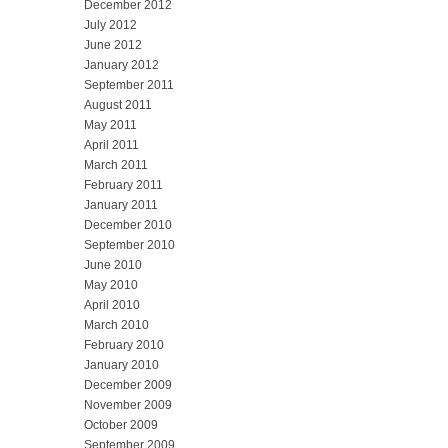
December 2012
July 2012
June 2012
January 2012
September 2011
August 2011
May 2011
April 2011
March 2011
February 2011
January 2011
December 2010
September 2010
June 2010
May 2010
April 2010
March 2010
February 2010
January 2010
December 2009
November 2009
October 2009
September 2009