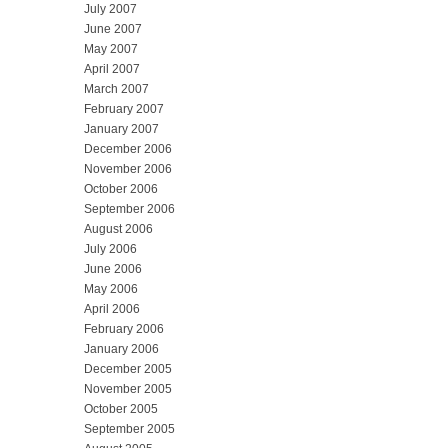
July 2007
June 2007
May 2007
April 2007
March 2007
February 2007
January 2007
December 2006
November 2006
October 2006
September 2006
August 2006
July 2006
June 2006
May 2006
April 2006
February 2006
January 2006
December 2005
November 2005
October 2005
September 2005