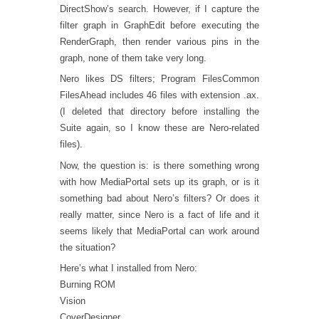
DirectShow’s search. However, if I capture the
filter graph in GraphEdit before executing the
RenderGraph, then render various pins in the
graph, none of them take very long.
Nero likes DS filters; Program FilesCommon
FilesAhead includes 46 files with extension .ax.
(I deleted that directory before installing the
Suite again, so I know these are Nero-related
files).
Now, the question is: is there something wrong
with how MediaPortal sets up its graph, or is it
something bad about Nero’s filters? Or does it
really matter, since Nero is a fact of life and it
seems likely that MediaPortal can work around
the situation?
Here’s what I installed from Nero:
Burning ROM
Vision
CoverDesigner