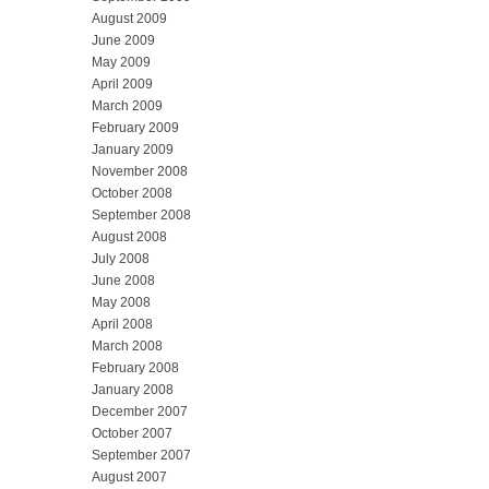
August 2009
June 2009
May 2009
April 2009
March 2009
February 2009
January 2009
November 2008
October 2008
September 2008
August 2008
July 2008
June 2008
May 2008
April 2008
March 2008
February 2008
January 2008
December 2007
October 2007
September 2007
August 2007