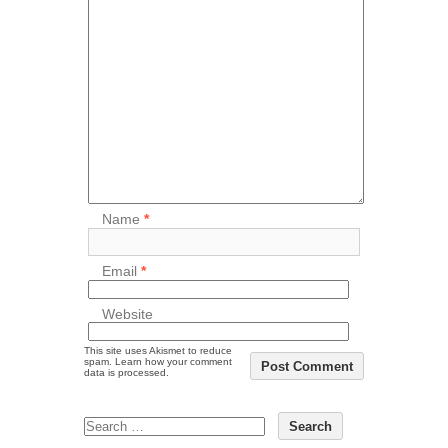
Name
*
Email
*
Website
This site uses Akismet to reduce
spam.
Learn how your comment
data is processed.