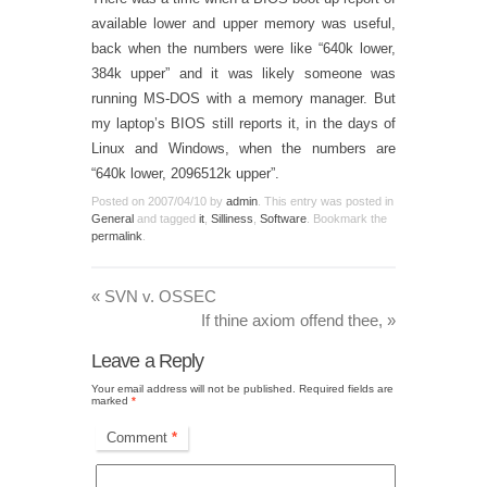
available lower and upper memory was useful,
back when the numbers were like “640k lower,
384k upper” and it was likely someone was
running MS-DOS with a memory manager. But
my laptop’s BIOS still reports it, in the days of
Linux and Windows, when the numbers are
“640k lower, 2096512k upper”.
Posted on
2007/04/10
by
admin
. This entry was posted in
General
and tagged
it
,
Silliness
,
Software
. Bookmark the
permalink
.
«
SVN v. OSSEC
If thine axiom offend thee,
»
Leave a Reply
Your email address will not be published.
Required fields are
marked
*
Comment
*