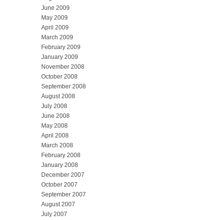
June 2009
May 2009
April 2009
March 2009
February 2009
January 2009
November 2008
October 2008
September 2008
August 2008
July 2008
June 2008
May 2008
April 2008
March 2008
February 2008
January 2008
December 2007
October 2007
September 2007
August 2007
July 2007