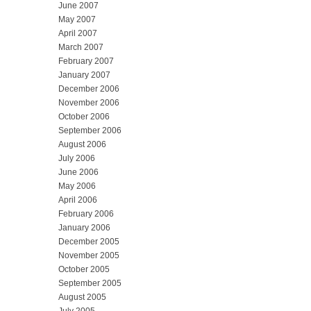
June 2007
May 2007
April 2007
March 2007
February 2007
January 2007
December 2006
November 2006
October 2006
September 2006
August 2006
July 2006
June 2006
May 2006
April 2006
February 2006
January 2006
December 2005
November 2005
October 2005
September 2005
August 2005