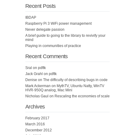
Recent Posts
IBDAP
Raspberry Pi 3 WiFi power management
Never delegate passion
A brief guide to going to the library to revivify your
mind
Playing in communities of practice
Recent Comments
Sral
on
pdftk
Jack Grahl
on
pdftk
Denise
on
The difficulty of describing bugs in code
Mark Ackerman
on
MythTV, Ubuntu Natty, WinTV
HVR-950Q analog, Mac Mini
Nicholas Gaul
on
Rescaling the economies of scale
Archives
February 2017
March 2016
December 2012