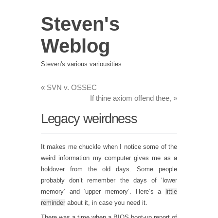
Steven's
Weblog
Steven's various variousities
«
SVN v. OSSEC
If thine axiom offend thee,
»
Legacy weirdness
It makes me chuckle when I notice some of the
weird information my computer gives me as a
holdover from the old days. Some people
probably don’t remember the days of ‘lower
memory’ and ‘upper memory’. Here’s a
little
reminder
about it, in case you need it.
There was a time when a BIOS boot-up report of