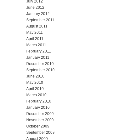
July 2012
June 2012
January 2012
September 2011
August 2011
May 2011
April 2011
March 2011
February 2011
January 2011
December 2010
September 2010
June 2010
May 2010
April 2010
March 2010
February 2010
January 2010
December 2009
November 2009
October 2009
September 2009
August 2009