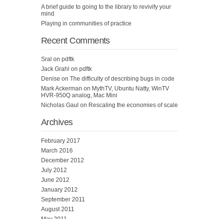
A brief guide to going to the library to revivify your
mind
Playing in communities of practice
Recent Comments
Sral
on
pdftk
Jack Grahl
on
pdftk
Denise
on
The difficulty of describing bugs in code
Mark Ackerman
on
MythTV, Ubuntu Natty, WinTV
HVR-950Q analog, Mac Mini
Nicholas Gaul
on
Rescaling the economies of scale
Archives
February 2017
March 2016
December 2012
July 2012
June 2012
January 2012
September 2011
August 2011