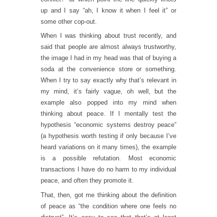
up and I say “ah, I know it when I feel it” or
some other cop-out.
When I was thinking about trust recently, and
said that people are almost always trustworthy,
the image I had in my head was that of buying a
soda at the convenience store or something.
When I try to say exactly why that’s relevant in
my mind, it’s fairly vague, oh well, but the
example also popped into my mind when
thinking about peace. If I mentally test the
hypothesis “economic systems destroy peace”
(a hypothesis worth testing if only because I’ve
heard variations on it many times), the example
is a possible refutation. Most economic
transactions I have do no harm to my individual
peace, and often they promote it.
That, then, got me thinking about the definition
of peace as “the condition where one feels no