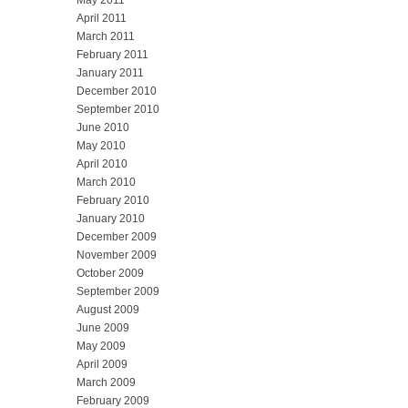
May 2011
April 2011
March 2011
February 2011
January 2011
December 2010
September 2010
June 2010
May 2010
April 2010
March 2010
February 2010
January 2010
December 2009
November 2009
October 2009
September 2009
August 2009
June 2009
May 2009
April 2009
March 2009
February 2009