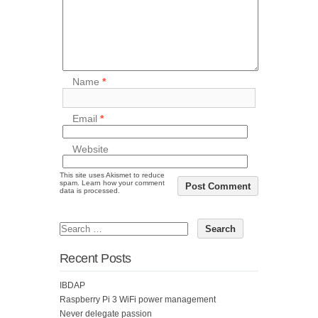
Name
*
Email
*
Website
This site uses Akismet to reduce
spam.
Learn how your comment
data is processed.
Recent Posts
IBDAP
Raspberry Pi 3 WiFi power management
Never delegate passion