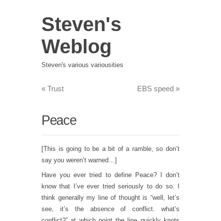
Steven's
Weblog
Steven's various variousities
«
Trust
EBS speed
»
Peace
[This is going to be a bit of a ramble, so don’t
say you weren’t warned…]
Have you ever tried to define Peace? I don’t
know that I’ve ever tried seriously to do so. I
think generally my line of thought is “well, let’s
see, it’s the absence of conflict. what’s
conflict?” at which point the line quickly knots