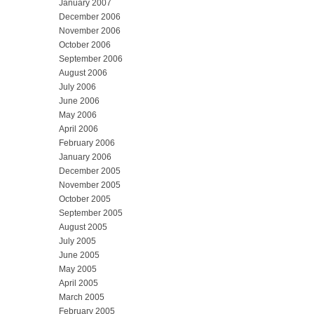
January 2007
December 2006
November 2006
October 2006
September 2006
August 2006
July 2006
June 2006
May 2006
April 2006
February 2006
January 2006
December 2005
November 2005
October 2005
September 2005
August 2005
July 2005
June 2005
May 2005
April 2005
March 2005
February 2005