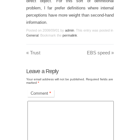
direct object. For this sort of definitional
problem, I far prefer definitions where internal
perceptions have more weight than second-hand
information.
Posted on
2008/09/01
by
admin
. This entry was posted in
General
. Bookmark the
permalink
.
«
Trust
EBS speed
»
Leave a Reply
Your email address will not be published.
Required fields are
marked
*
Comment
*