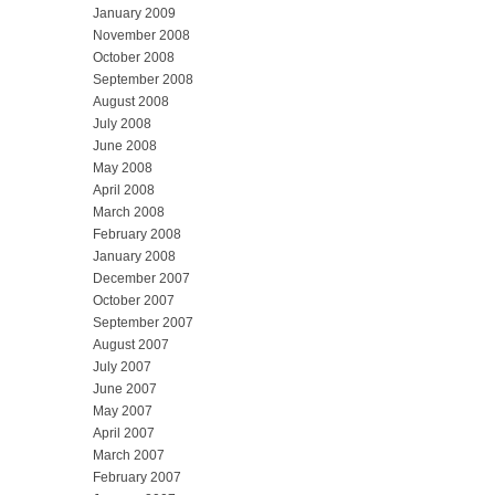
January 2009
November 2008
October 2008
September 2008
August 2008
July 2008
June 2008
May 2008
April 2008
March 2008
February 2008
January 2008
December 2007
October 2007
September 2007
August 2007
July 2007
June 2007
May 2007
April 2007
March 2007
February 2007