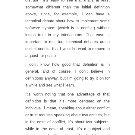
distrust”. It’s easy to see that that’s at least
somewhat different than the initial definition
above, since, for example, I can have a
technical debate about how to implement some
software system (which is a conflict) without
losing trust in my interlocutors. That case is
important to me, too; technical debates are a
sort of conflict that I wouldn’t want to remove in
a quest for peace.
I don’t know how good that definition is in
general, and of course, I don’t believe in
definitions anyway, but I’m going to try it on for
a while and see what I learn…
It’s worth noting that one advantage of that
definition is that it’s more centered on the
individual. I mean, speaking about either conflict
or trust requires speaking about two entities, but
in the case of conflict, it’s about two subjects,
while in the case of trust, it’s a subject and