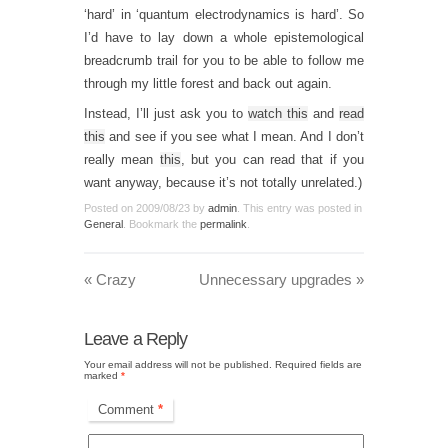
‘hard’ in ‘quantum electrodynamics is hard’. So
I’d have to lay down a whole epistemological
breadcrumb trail for you to be able to follow me
through my little forest and back out again.
Instead, I’ll just ask you to
watch this
and
read
this
and see if you see what I mean. And I don’t
really mean
this
, but you can read that if you
want anyway, because it’s not totally unrelated.)
Posted on
2009/08/23
by
admin
. This entry was posted in
General
. Bookmark the
permalink
.
«
Crazy
Unnecessary upgrades
»
Leave a Reply
Your email address will not be published.
Required fields are
marked
*
Comment
*