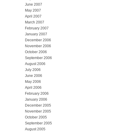
June 2007
May 2007
April 2007
March 2007
February 2007
January 2007
December 2006
November 2006
October 2006
September 2006
August 2006
July 2006
June 2006
May 2006
April 2006
February 2006
January 2006
December 2005
November 2005
October 2005
September 2005
August 2005