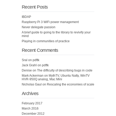
Recent Posts
IBDAP
Raspberry Pi 3 WiFi power management
Never delegate passion
A brief guide to going to the library to revivify your
mind
Playing in communities of practice
Recent Comments
Sral
on
pdftk
Jack Grahl
on
pdftk
Denise
on
The difficulty of describing bugs in code
Mark Ackerman
on
MythTV, Ubuntu Natty, WinTV
HVR-950Q analog, Mac Mini
Nicholas Gaul
on
Rescaling the economies of scale
Archives
February 2017
March 2016
December 2012