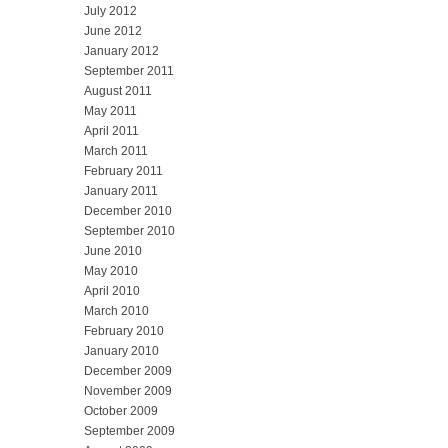
July 2012
June 2012
January 2012
September 2011
August 2011
May 2011
April 2011
March 2011
February 2011
January 2011
December 2010
September 2010
June 2010
May 2010
April 2010
March 2010
February 2010
January 2010
December 2009
November 2009
October 2009
September 2009