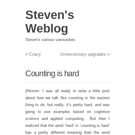
Steven's
Weblog
Steven's various variousities
«
Crazy
Unnecessary upgrades
»
Counting is hard
(Hmmm. I was all ready to write a little post
about how we talk like counting is the easiest
thing to do, but really, it’s pretty hard, and was
going to use examples based on cognitive
science and applied computing… But then I
realized that the word ‘hard’ in ‘counting is hard’
has a pretty different meaning than the word