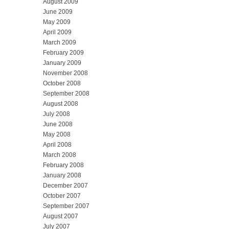
August 2009
June 2009
May 2009
April 2009
March 2009
February 2009
January 2009
November 2008
October 2008
September 2008
August 2008
July 2008
June 2008
May 2008
April 2008
March 2008
February 2008
January 2008
December 2007
October 2007
September 2007
August 2007
July 2007