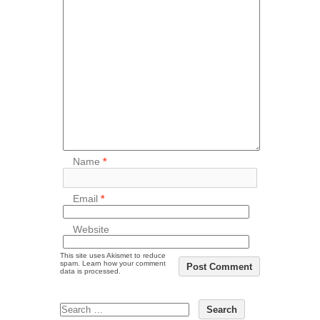
Name
*
Email
*
Website
This site uses Akismet to reduce
spam.
Learn how your comment
data is processed.