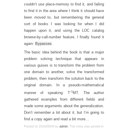
couldn’t use place-memory to find it, and failing
to find it in the area where I think it should have
been moved to, but remembering the general
sort of books I was looking for when I did
happen upon it, and using the LOC catalog
browse-by-call-number feature, I finally found it
again:
Bypasses
.
The basic idea behind the book is that a major
problem solving technique that appears in
various guises is to transform the problem from
one domain to another, solve the transformed
problem, then transform the solution back to the
original domain. In a pseudo-mathematical
-1
manner of speaking: T
MT. The author
gathered examples from different fields and
made some arguments about the generalization.
Don’t remember a lot about it, but I’m going to
find a copy again and read a bit more…
Posted on
2010/05/04
by
admin
. This entry was posted in