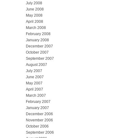
July 2008
June 2008
May 2008
April 2008
March 2008
February 2008
January 2008
December 2007
October 2007
September 2007
August 2007
July 2007
June 2007
May 2007
April 2007
March 2007
February 2007
January 2007
December 2006
November 2006
October 2006
September 2006