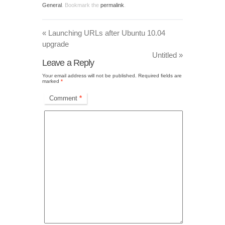
General
. Bookmark the
permalink
.
«
Launching URLs after Ubuntu 10.04
upgrade
Untitled
»
Leave a Reply
Your email address will not be published.
Required fields are
marked
*
Comment
*