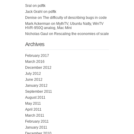
Sral
on
pdftk
Jack Grahl
on
pdftk
Denise
on
The difficulty of describing bugs in code
Mark Ackerman
on
MythTV, Ubuntu Natty, WinTV
HVR-950Q analog, Mac Mini
Nicholas Gaul
on
Rescaling the economies of scale
Archives
February 2017
March 2016
December 2012
July 2012
June 2012
January 2012
September 2011
August 2011
May 2011
April 2011
March 2011
February 2011
January 2011
December 2010