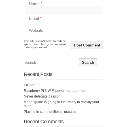
Name
*
Email
*
Website
This site uses Akismet to reduce
spam.
Learn how your comment
data is processed.
Recent Posts
IBDAP
Raspberry Pi 3 WiFi power management
Never delegate passion
A brief guide to going to the library to revivify your
mind
Playing in communities of practice
Recent Comments