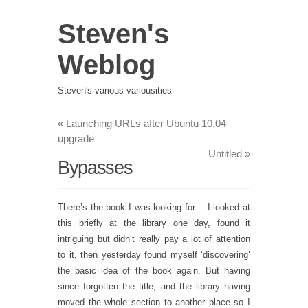
Steven's
Weblog
Steven's various variousities
«
Launching URLs after Ubuntu 10.04
upgrade
Untitled
»
Bypasses
There’s the book I was looking for… I looked at
this briefly at the library one day, found it
intriguing but didn’t really pay a lot of attention
to it, then yesterday found myself ‘discovering’
the basic idea of the book again. But having
since forgotten the title, and the library having
moved the whole section to another place so I