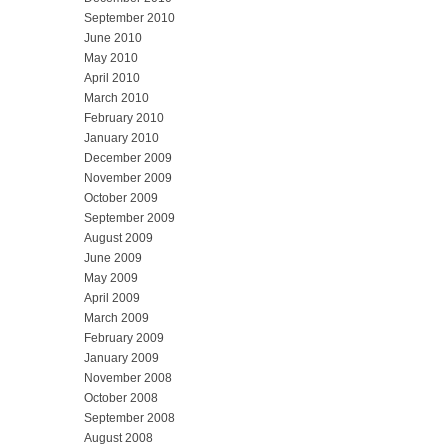
September 2010
June 2010
May 2010
April 2010
March 2010
February 2010
January 2010
December 2009
November 2009
October 2009
September 2009
August 2009
June 2009
May 2009
April 2009
March 2009
February 2009
January 2009
November 2008
October 2008
September 2008
August 2008