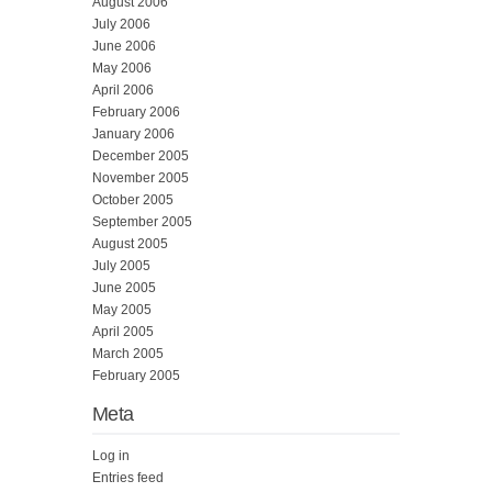
August 2006
July 2006
June 2006
May 2006
April 2006
February 2006
January 2006
December 2005
November 2005
October 2005
September 2005
August 2005
July 2005
June 2005
May 2005
April 2005
March 2005
February 2005
Meta
Log in
Entries feed