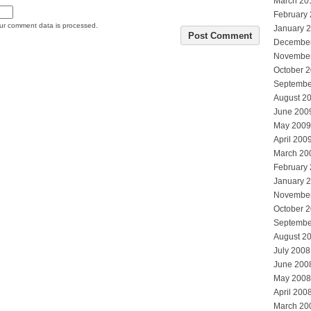
March 20
February
ur comment data is processed.
January 
Decembe
Novembe
October 
Septembe
August 2
June 200
May 2009
April 200
March 20
February
January 
Novembe
October 
Septembe
August 2
July 2008
June 200
May 2008
April 200
March 20