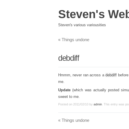
Steven's We
Steven's various variousities
«
Things undone
debdiff
Hmmm, never ran across a
debdiff
before 
me.
Update
(which was actually posted simult
sweet to me.
Posted on
2011/02/10
by
admin
. This entry was po
«
Things undone