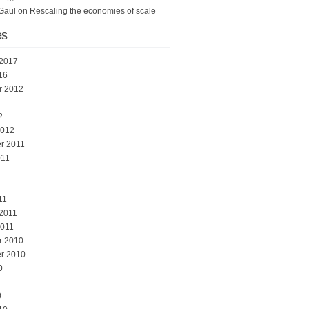
Gaul
on
Rescaling the economies of scale
es
 2017
16
r 2012
2
2012
r 2011
011
1
11
 2011
2011
r 2010
r 2010
0
0