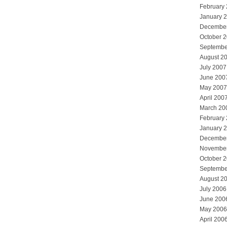
February
January 
Decembe
October 
Septembe
August 2
July 2007
June 200
May 2007
April 200
March 20
February
January 
Decembe
Novembe
October 
Septembe
August 2
July 2006
June 200
May 2006
April 200