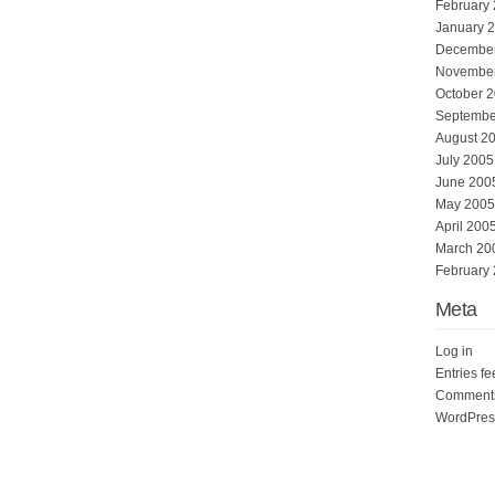
February
January 
Decembe
Novembe
October 
Septembe
August 2
July 2005
June 200
May 2005
April 200
March 20
February
Meta
Log in
Entries f
Comments
WordPres