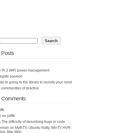
 Posts
y Pi 3 WiFi power management
egate passion
ide to going to the library to revivify your mind
n communities of practice
t Comments
ftk
l
on
pdftk
n
The difficulty of describing bugs in code
erman
on
MythTV, Ubuntu Natty, WinTV HVR-
og, Mac Mini