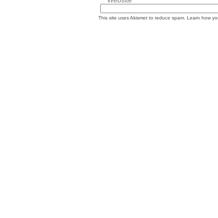
This site uses Akismet to reduce spam.
Learn how yo