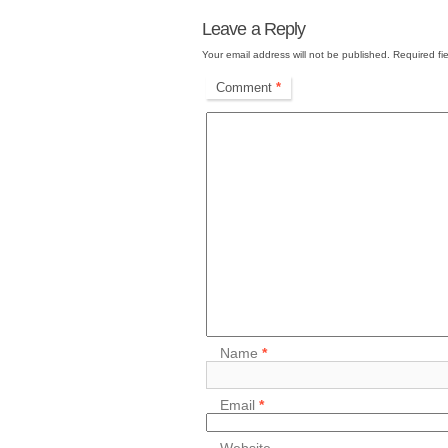
Leave a Reply
Your email address will not be published.
Required fi
Comment
*
Name
*
Email
*
Website