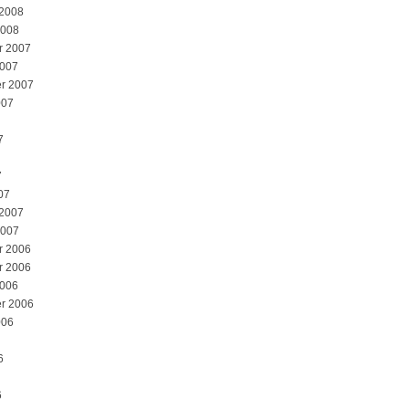
 2008
2008
r 2007
2007
r 2007
007
7
7
07
 2007
2007
r 2006
r 2006
2006
r 2006
006
6
6