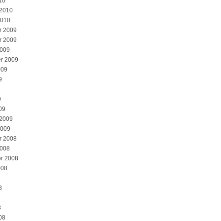
10
 2010
2010
r 2009
r 2009
2009
r 2009
009
9
9
09
 2009
2009
r 2008
2008
r 2008
008
8
8
08