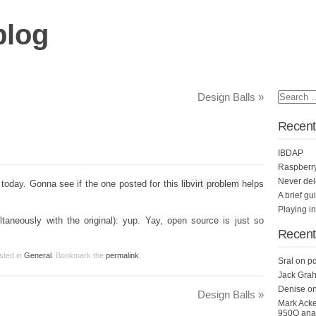
blog
Design Balls
»
Recent
IBDAP
Raspberr
Never del
today. Gonna see if the one posted for this
libvirt problem
helps
A brief gu
Playing i
aneously with the original): yup. Yay, open source is just so
Recen
sted in
General
. Bookmark the
permalink
.
Sral
on
pd
Jack Grah
Denise
o
Design Balls
»
Mark Ack
950Q anal