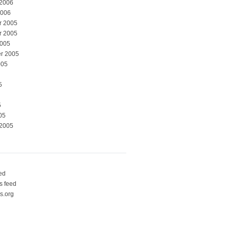
 2006
2006
r 2005
r 2005
2005
r 2005
005
5
5
05
 2005
eed
 feed
s.org