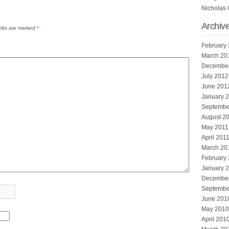
Nicholas 
Archiv
elds are marked
*
February
March 20
Decembe
July 2012
June 201
January 
Septembe
August 2
May 2011
April 201
March 20
February
January 
Decembe
Septembe
June 201
May 2010
April 201