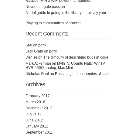
Raspberry Pi 3 WiFi power management
Never delegate passion
A brief guide to going to the library to revivify your
mind
Playing in communities of practice
Recent Comments
Sral
on
pdftk
Jack Grahl
on
pdftk
Denise
on
The difficulty of describing bugs in code
Mark Ackerman
on
MythTV, Ubuntu Natty, WinTV
HVR-950Q analog, Mac Mini
Nicholas Gaul
on
Rescaling the economies of scale
Archives
February 2017
March 2016
December 2012
July 2012
June 2012
January 2012
September 2011