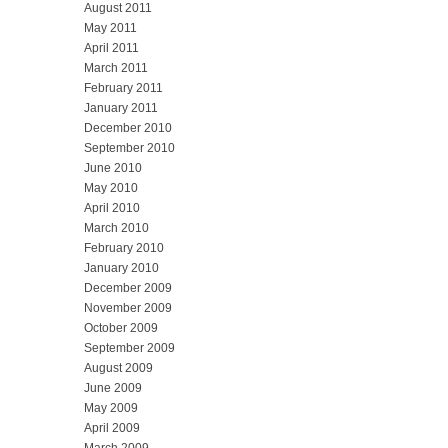
August 2011
May 2011
April 2011
March 2011
February 2011
January 2011
December 2010
September 2010
June 2010
May 2010
April 2010
March 2010
February 2010
January 2010
December 2009
November 2009
October 2009
September 2009
August 2009
June 2009
May 2009
April 2009
March 2009