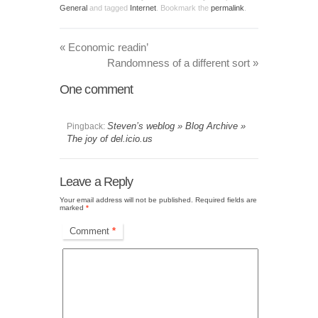
General
and tagged
Internet
. Bookmark the
permalink
.
«
Economic readin’
Randomness of a different sort
»
One
comment
Steven’s weblog » Blog Archive »
Pingback:
The joy of del.icio.us
Leave a Reply
Your email address will not be published.
Required fields are
marked
*
Comment
*