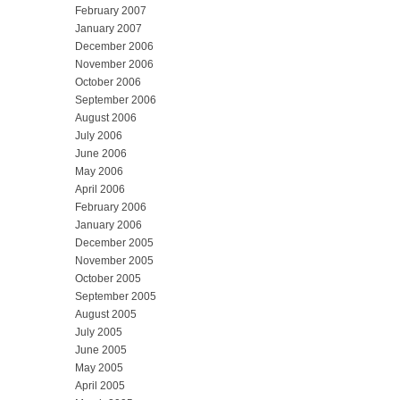
February 2007
January 2007
December 2006
November 2006
October 2006
September 2006
August 2006
July 2006
June 2006
May 2006
April 2006
February 2006
January 2006
December 2005
November 2005
October 2005
September 2005
August 2005
July 2005
June 2005
May 2005
April 2005