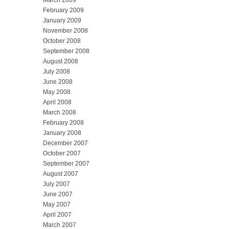
February 2009
January 2009
November 2008
October 2008
September 2008
August 2008
July 2008
June 2008
May 2008
April 2008
March 2008
February 2008
January 2008
December 2007
October 2007
September 2007
August 2007
July 2007
June 2007
May 2007
April 2007
March 2007