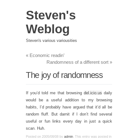
Steven's
Weblog
Steven's various variousities
«
Economic readin’
Randomness of a different sort
»
The joy of randomness
If you’d told me that browsing
del.icio.us
daily
would be a useful addition to my browsing
habits, I’d probably have argued that it’d all be
random fluff. But darnit if I don’t find several
useful or fun links every day in just a quick
scan. Huh.
Posted on
2005/08/08
by
admin
. This entry was posted in