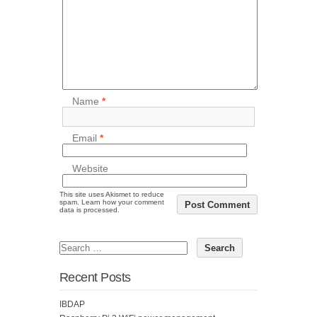
Name
*
Email
*
Website
This site uses Akismet to reduce
spam.
Learn how your comment
data is processed.
Recent Posts
IBDAP