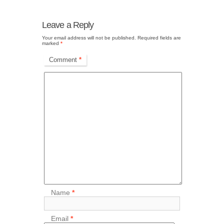
Leave a Reply
Your email address will not be published.
Required fields are
marked
*
Comment
*
Name
*
Email
*