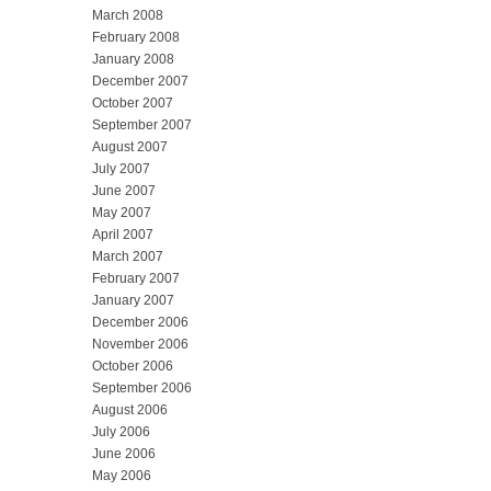
March 2008
February 2008
January 2008
December 2007
October 2007
September 2007
August 2007
July 2007
June 2007
May 2007
April 2007
March 2007
February 2007
January 2007
December 2006
November 2006
October 2006
September 2006
August 2006
July 2006
June 2006
May 2006