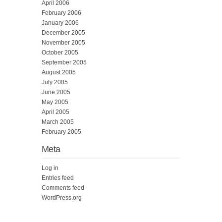
April 2006
February 2006
January 2006
December 2005
November 2005
October 2005
September 2005
August 2005
July 2005
June 2005
May 2005
April 2005
March 2005
February 2005
Meta
Log in
Entries feed
Comments feed
WordPress.org