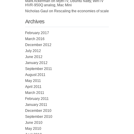
Mark Ackerman
on
MythTV, Ubuntu Natty, WinTV
HVR-950Q analog, Mac Mini
Nicholas Gaul
on
Rescaling the economies of scale
Archives
February 2017
March 2016
December 2012
July 2012
June 2012
January 2012
September 2011
August 2011
May 2011
April 2011
March 2011
February 2011
January 2011
December 2010
September 2010
June 2010
May 2010