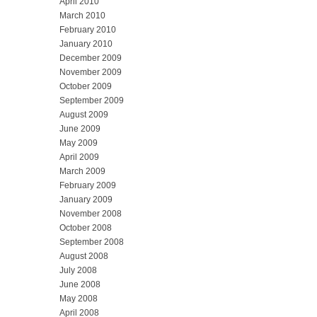
April 2010
March 2010
February 2010
January 2010
December 2009
November 2009
October 2009
September 2009
August 2009
June 2009
May 2009
April 2009
March 2009
February 2009
January 2009
November 2008
October 2008
September 2008
August 2008
July 2008
June 2008
May 2008
April 2008