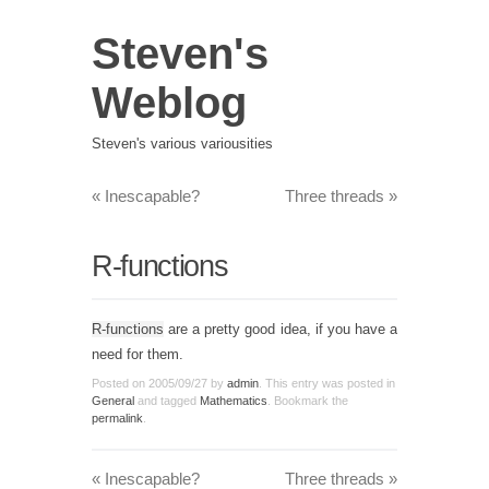
Steven's
Weblog
Steven's various variousities
«
Inescapable?
Three threads
»
R-functions
R-functions
are a pretty good idea, if you have a
need for them.
Posted on
2005/09/27
by
admin
. This entry was posted in
General
and tagged
Mathematics
. Bookmark the
permalink
.
«
Inescapable?
Three threads
»