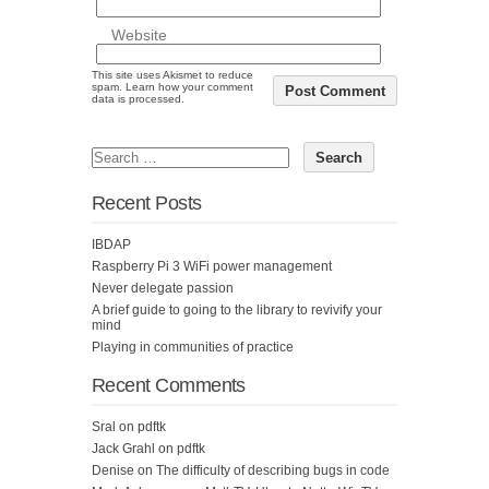
Website
This site uses Akismet to reduce
spam.
Learn how your comment
data is processed.
Recent Posts
IBDAP
Raspberry Pi 3 WiFi power management
Never delegate passion
A brief guide to going to the library to revivify your
mind
Playing in communities of practice
Recent Comments
Sral
on
pdftk
Jack Grahl
on
pdftk
Denise
on
The difficulty of describing bugs in code