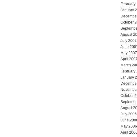
February
January 
Decembe
October 
Septembe
August 2
July 2007
June 200
May 2007
April 200
March 20
February
January 
Decembe
Novembe
October 
Septembe
August 2
July 2006
June 200
May 2006
April 200