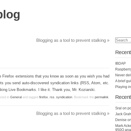
blog
Blogging as a tool to prevent stalking
»
Recent
IBDAP
Raspberr
Never del
tle Firefox extensions that you know as soon as you wish you had
A brief gu
lets you send auto-discovered syndication links (RSS, Atom, etc.
Playing i
aking Live Bookmarks. I like it. Thank you, Mr. Koziarski.
Recen
osted in
General
and tagged
firefox
,
rss
,
syndication
. Bookmark the
permalink
.
Sral
on
pd
Blogging as a tool to prevent stalking
»
Jack Grah
Denise
o
Mark Ack
950Q anal