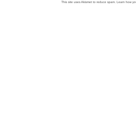
This site uses Akismet to reduce spam.
Learn how yo