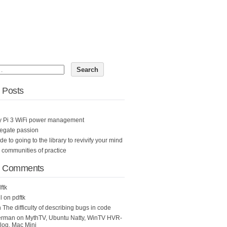
 Posts
y Pi 3 WiFi power management
egate passion
ide to going to the library to revivify your mind
n communities of practice
t Comments
ftk
l
on
pdftk
n
The difficulty of describing bugs in code
erman
on
MythTV, Ubuntu Natty, WinTV HVR-
og, Mac Mini