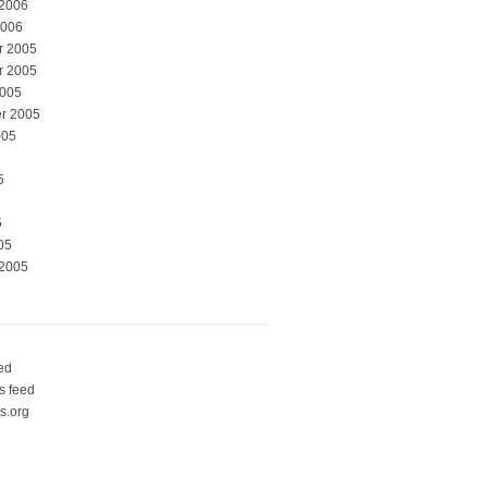
 2006
2006
r 2005
r 2005
2005
r 2005
005
5
5
05
 2005
eed
 feed
s.org