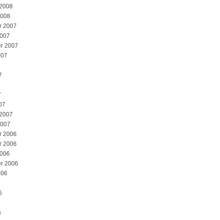
 2008
2008
r 2007
2007
r 2007
007
7
7
07
 2007
2007
r 2006
r 2006
2006
r 2006
006
6
6