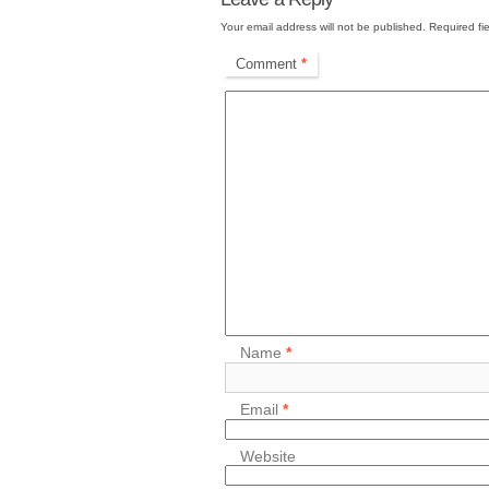
Your email address will not be published.
Required fi
Comment
*
Name
*
Email
*
Website