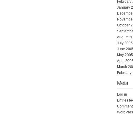
February
January 
Decembe
Novembe
October 
Septembe
August 2
July 2005
June 200
May 2005
April 200
March 20
February
Meta
Log in
Entries f
Comments
WordPres