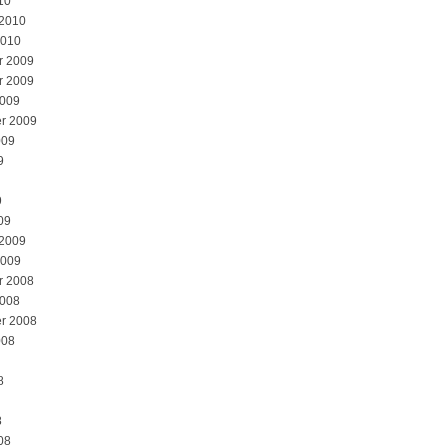
10
 2010
2010
r 2009
r 2009
2009
r 2009
009
9
9
09
 2009
2009
r 2008
2008
r 2008
008
8
8
08