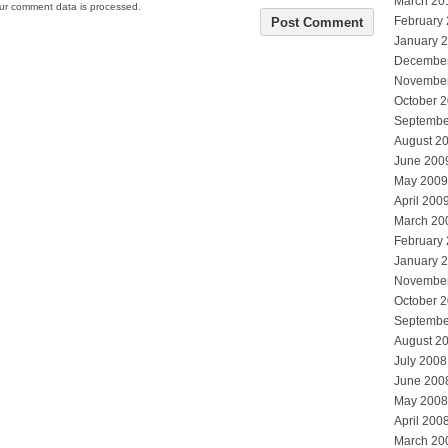
March 20
ur comment data is processed.
February
January 
Decembe
Novembe
October 
Septembe
August 2
June 200
May 2009
April 200
March 20
February
January 
Novembe
October 
Septembe
August 2
July 2008
June 200
May 2008
April 200
March 20