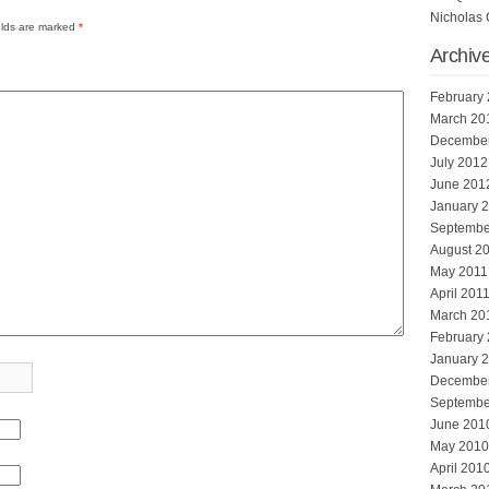
Nicholas 
elds are marked
*
Archiv
February
March 20
Decembe
July 2012
June 201
January 
Septembe
August 2
May 2011
April 201
March 20
February
January 
Decembe
Septembe
June 201
May 2010
April 201