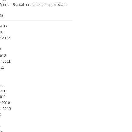
Gaul
on
Rescaling the economies of scale
es
 2017
16
r 2012
2
2012
r 2011
011
1
11
 2011
2011
r 2010
r 2010
0
0