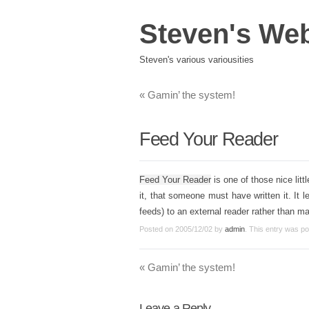
Steven's We
Steven's various variousities
«
Gamin’ the system!
Feed Your Reader
Feed Your Reader
is one of those nice lit
it, that someone must have written it. It 
feeds) to an external reader rather than m
Posted on
2005/12/02
by
admin
. This entry was p
«
Gamin’ the system!
Leave a Reply