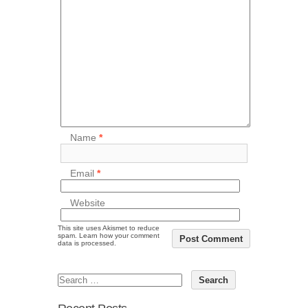
Name
*
Email
*
Website
This site uses Akismet to reduce
spam.
Learn how your comment
data is processed.