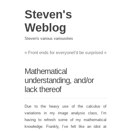
Steven's
Weblog
Steven's various variousities
«
Front ends for everyone
I’d be surprised
»
Mathematical
understanding, and/or
lack thereof
Due to the heavy use of the calculus of
variations in my image analysis class, I’m
having to refresh some of my mathematical
knowledge. Frankly, I’ve felt like an idiot at