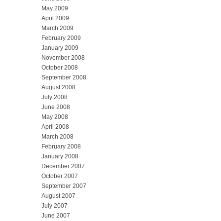
May 2009
April 2009
March 2009
February 2009
January 2009
November 2008
October 2008
September 2008
August 2008
July 2008
June 2008
May 2008
April 2008
March 2008
February 2008
January 2008
December 2007
October 2007
September 2007
August 2007
July 2007
June 2007