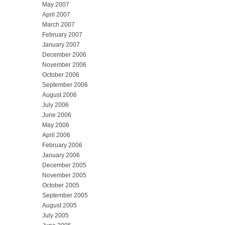
May 2007
April 2007
March 2007
February 2007
January 2007
December 2006
November 2006
October 2006
September 2006
August 2006
July 2006
June 2006
May 2006
April 2006
February 2006
January 2006
December 2005
November 2005
October 2005
September 2005
August 2005
July 2005