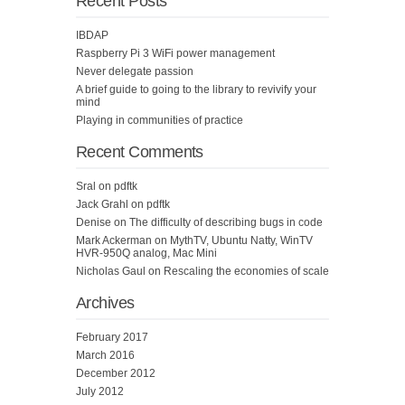
Recent Posts
IBDAP
Raspberry Pi 3 WiFi power management
Never delegate passion
A brief guide to going to the library to revivify your
mind
Playing in communities of practice
Recent Comments
Sral
on
pdftk
Jack Grahl
on
pdftk
Denise
on
The difficulty of describing bugs in code
Mark Ackerman
on
MythTV, Ubuntu Natty, WinTV
HVR-950Q analog, Mac Mini
Nicholas Gaul
on
Rescaling the economies of scale
Archives
February 2017
March 2016
December 2012
July 2012