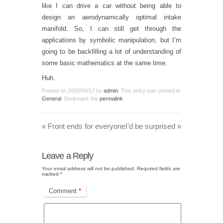
like I can drive a car without being able to
design an aerodynamically optimal intake
manifold. So, I can still get through the
applications by symbolic manipulation, but I’m
going to be backfilling a lot of understanding of
some basic mathematics at the same time.
Huh.
Posted on
2005/09/17
by
admin
. This entry was posted in
General
. Bookmark the
permalink
.
«
Front ends for everyone
I’d be surprised
»
Leave a Reply
Your email address will not be published.
Required fields are
marked
*
Comment
*