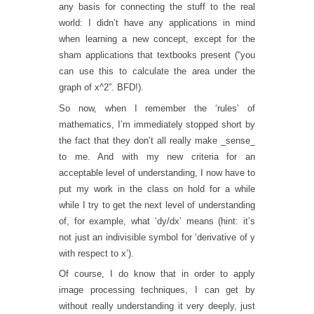
any basis for connecting the stuff to the real
world: I didn’t have any applications in mind
when learning a new concept, except for the
sham applications that textbooks present (“you
can use this to calculate the area under the
graph of x^2”. BFD!).
So now, when I remember the ‘rules’ of
mathematics, I’m immediately stopped short by
the fact that they don’t all really make _sense_
to me. And with my new criteria for an
acceptable level of understanding, I now have to
put my work in the class on hold for a while
while I try to get the next level of understanding
of, for example, what ‘dy/dx’ means (hint: it’s
not just an indivisible symbol for ‘derivative of y
with respect to x’).
Of course, I do know that in order to apply
image processing techniques, I can get by
without really understanding it very deeply, just