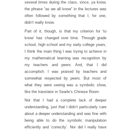
several times during the class, since, ya know,
the phrase “as we all know” in the lectures was
often followed by something that I, for one,
didn’t really know.
Part of it, though, is that my criterion for ‘to
know’ has changed over time. Through grade
school, high school and my early college years,
I think the main thing I was trying to achieve in
my mathematical learning was recognition by
my teachers and peers. And, that I did
accomplish. I was praised by teachers and
somewhat respected by peers. But most of
what they were seeing was a symbolic show,
like the translator in Searle’s Chinese Room.
Not that I had a complete lack of deeper
understanding, just that I didn’t particularly care
about a deeper understanding and was fine with
being able to do the symbolic manipulation
efficiently and ‘correctly’. Nor did I really have