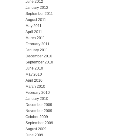
June 2012
January 2012
September 2011
August 2011
May 2011
April 2011
March 2011
February 2011
January 2011
December 2010
September 2010
June 2010
May 2010
April 2010
March 2010
February 2010
January 2010
December 2009
November 2009
October 2009
September 2009
August 2009
June 2009