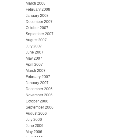
March 2008
February 2008
January 2008
December 2007
October 2007
September 2007
August 2007
July 2007
June 2007
May 2007
April 2007
March 2007
February 2007
January 2007
December 2006
November 2006
October 2006
September 2006
August 2006
July 2006
June 2006
May 2006