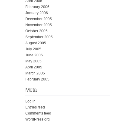
April 2006
February 2006
January 2006
December 2005
November 2005
October 2005
September 2005
August 2005
July 2005
June 2005
May 2005
April 2005
March 2005
February 2005
Meta
Log in
Entries feed
Comments feed
WordPress.org