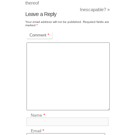
thereof
Inescapable?
»
Leave a Reply
Your email address will not be published.
Required fields are
marked
*
Comment
*
Name
*
Email
*