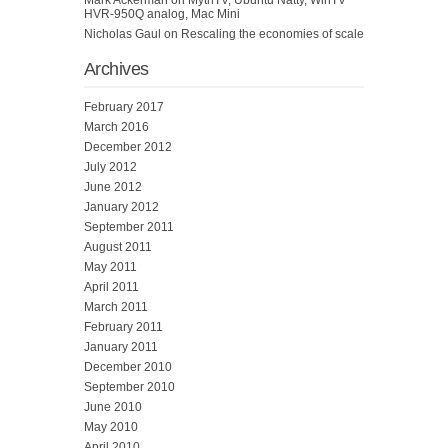
HVR-950Q analog, Mac Mini
Nicholas Gaul
on
Rescaling the economies of scale
Archives
February 2017
March 2016
December 2012
July 2012
June 2012
January 2012
September 2011
August 2011
May 2011
April 2011
March 2011
February 2011
January 2011
December 2010
September 2010
June 2010
May 2010
April 2010