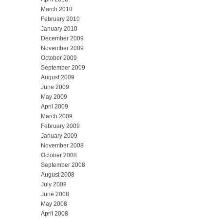
March 2010
February 2010
January 2010
December 2009
November 2009
October 2009
September 2009
August 2009
June 2009
May 2009
April 2009
March 2009
February 2009
January 2009
November 2008
October 2008
September 2008
August 2008
July 2008
June 2008
May 2008
April 2008