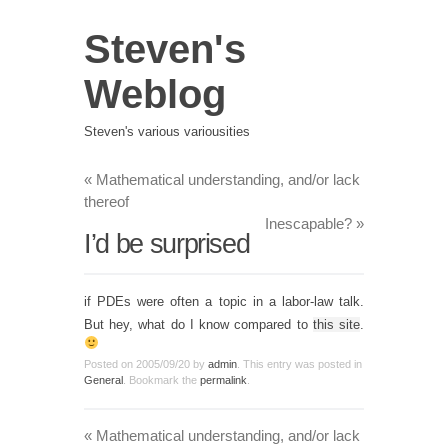
Steven's
Weblog
Steven's various variousities
«
Mathematical understanding, and/or lack
thereof
Inescapable?
»
I’d be surprised
if PDEs were often a topic in a labor-law talk.
But hey, what do I know compared to
this site
.
Posted on
2005/09/20
by
admin
. This entry was posted in
General
. Bookmark the
permalink
.
«
Mathematical understanding, and/or lack