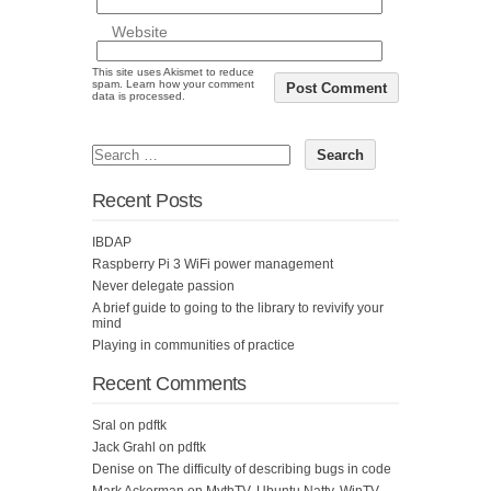
Website
This site uses Akismet to reduce
spam.
Learn how your comment
data is processed.
Recent Posts
IBDAP
Raspberry Pi 3 WiFi power management
Never delegate passion
A brief guide to going to the library to revivify your
mind
Playing in communities of practice
Recent Comments
Sral
on
pdftk
Jack Grahl
on
pdftk
Denise
on
The difficulty of describing bugs in code
Mark Ackerman
on
MythTV, Ubuntu Natty, WinTV