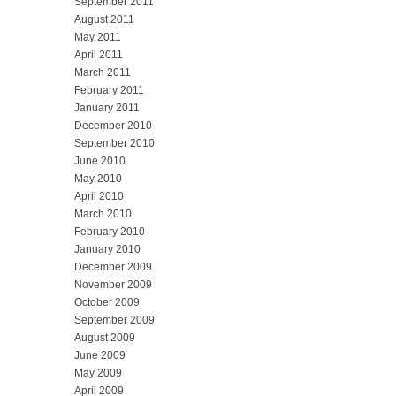
September 2011
August 2011
May 2011
April 2011
March 2011
February 2011
January 2011
December 2010
September 2010
June 2010
May 2010
April 2010
March 2010
February 2010
January 2010
December 2009
November 2009
October 2009
September 2009
August 2009
June 2009
May 2009
April 2009