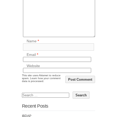
Name
*
Email
*
Website
This site uses Akismet to reduce
spam.
Learn how your comment
data is processed.
Recent Posts
IBDAP