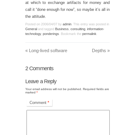
at which to exchange artifacts for money and
call it “done enough for now”, so maybe it’s all in
the attitude.
Posted on
2006/04/07
by
admin
. This entry was posted in
General
and tagged
Business
,
consulting
,
information-
technology
,
ponderings
. Bookmark the
permalink
.
«
Long-lived software
Depths
»
2
Comments
Leave a Reply
Your email address will not be published.
Required fields are
marked
*
Comment
*