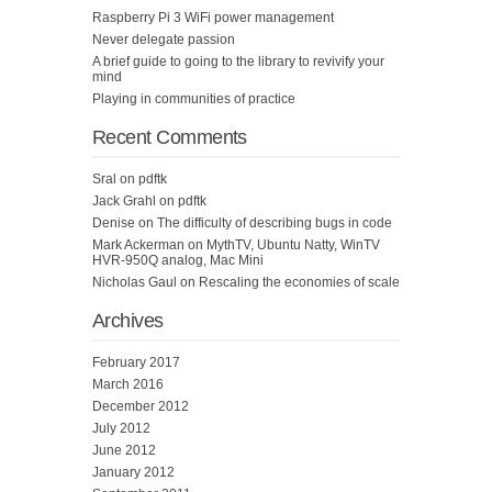
Raspberry Pi 3 WiFi power management
Never delegate passion
A brief guide to going to the library to revivify your
mind
Playing in communities of practice
Recent Comments
Sral
on
pdftk
Jack Grahl
on
pdftk
Denise
on
The difficulty of describing bugs in code
Mark Ackerman
on
MythTV, Ubuntu Natty, WinTV
HVR-950Q analog, Mac Mini
Nicholas Gaul
on
Rescaling the economies of scale
Archives
February 2017
March 2016
December 2012
July 2012
June 2012
January 2012