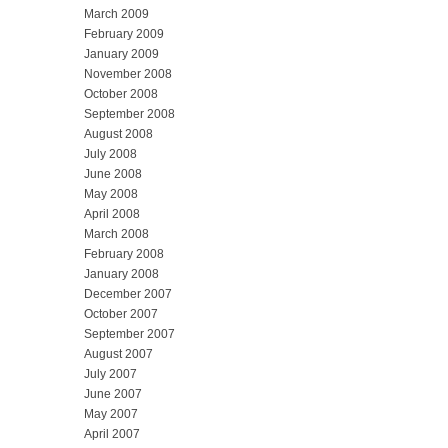
March 2009
February 2009
January 2009
November 2008
October 2008
September 2008
August 2008
July 2008
June 2008
May 2008
April 2008
March 2008
February 2008
January 2008
December 2007
October 2007
September 2007
August 2007
July 2007
June 2007
May 2007
April 2007