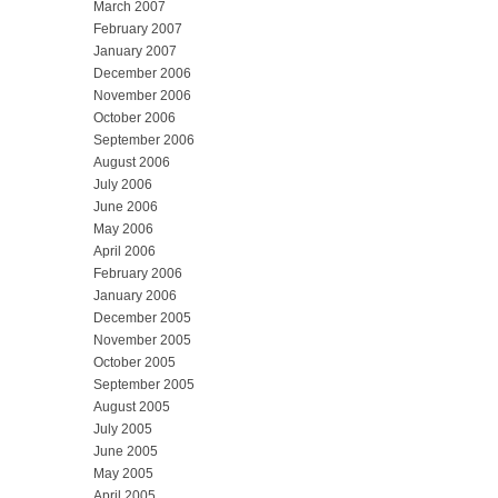
March 2007
February 2007
January 2007
December 2006
November 2006
October 2006
September 2006
August 2006
July 2006
June 2006
May 2006
April 2006
February 2006
January 2006
December 2005
November 2005
October 2005
September 2005
August 2005
July 2005
June 2005
May 2005
April 2005