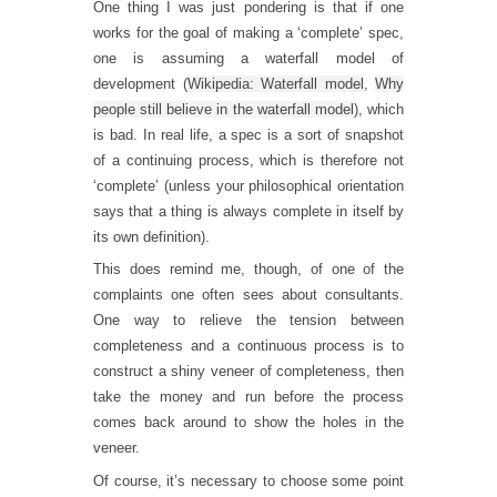
One thing I was just pondering is that if one
works for the goal of making a ‘complete’ spec,
one is assuming a waterfall model of
development (
Wikipedia: Waterfall model
,
Why
people still believe in the waterfall model
), which
is bad. In real life, a spec is a sort of snapshot
of a continuing process, which is therefore not
‘complete’ (unless your philosophical orientation
says that a thing is always complete in itself by
its own definition).
This does remind me, though, of one of the
complaints one often sees about consultants.
One way to relieve the tension between
completeness and a continuous process is to
construct a shiny veneer of completeness, then
take the money and run before the process
comes back around to show the holes in the
veneer.
Of course, it’s necessary to choose some point