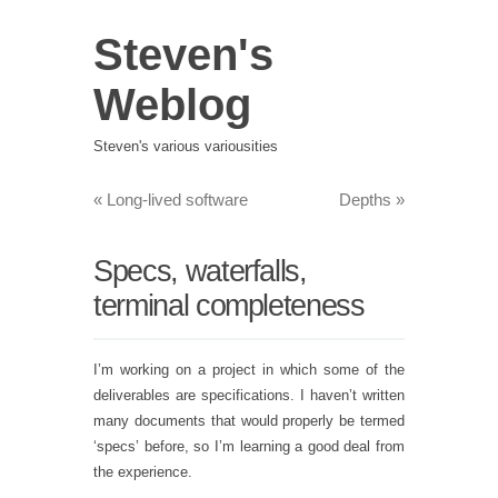
Steven's
Weblog
Steven's various variousities
«
Long-lived software
Depths
»
Specs, waterfalls,
terminal completeness
I’m working on a project in which some of the
deliverables are specifications. I haven’t written
many documents that would properly be termed
‘specs’ before, so I’m learning a good deal from
the experience.