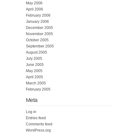
May 2006
April 2006
February 2006
January 2006
December 2005
November 2005
October 2005
September 2005
August 2005
July 2005
June 2005
May 2005
April 2005
March 2005
February 2005
Meta
Log in
Entries feed
Comments feed
WordPress.org