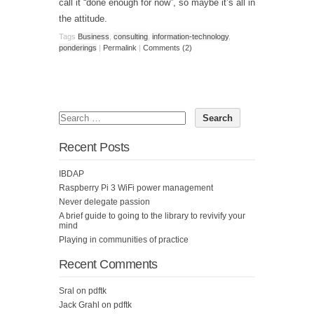
call it “done enough for now”, so maybe it’s all in
the attitude.
Tags
Business
,
consulting
,
information-technology
,
ponderings
|
Permalink
|
Comments (2)
Recent Posts
IBDAP
Raspberry Pi 3 WiFi power management
Never delegate passion
A brief guide to going to the library to revivify your
mind
Playing in communities of practice
Recent Comments
Sral
on
pdftk
Jack Grahl
on
pdftk