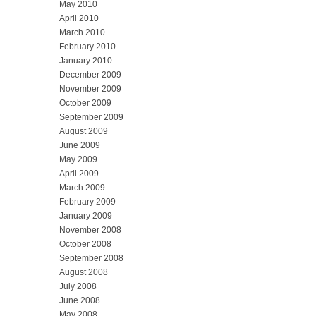
May 2010
April 2010
March 2010
February 2010
January 2010
December 2009
November 2009
October 2009
September 2009
August 2009
June 2009
May 2009
April 2009
March 2009
February 2009
January 2009
November 2008
October 2008
September 2008
August 2008
July 2008
June 2008
May 2008