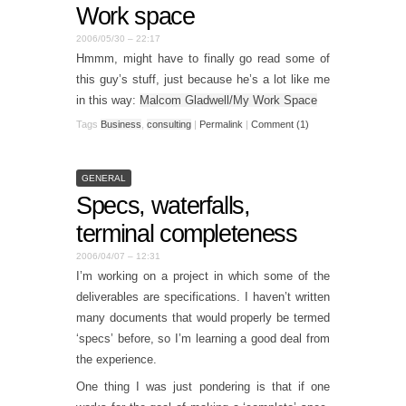
Work space
2006/05/30 – 22:17
Hmmm, might have to finally go read some of
this guy’s stuff, just because he’s a lot like me
in this way:
Malcom Gladwell/My Work Space
Tags
Business
,
consulting
|
Permalink
|
Comment (1)
GENERAL
Specs, waterfalls,
terminal completeness
2006/04/07 – 12:31
I’m working on a project in which some of the
deliverables are specifications. I haven’t written
many documents that would properly be termed
‘specs’ before, so I’m learning a good deal from
the experience.
One thing I was just pondering is that if one