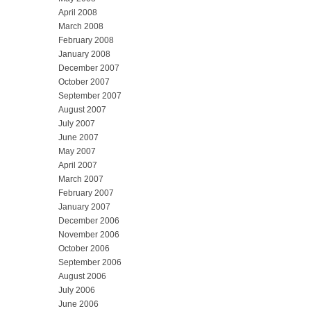
April 2008
March 2008
February 2008
January 2008
December 2007
October 2007
September 2007
August 2007
July 2007
June 2007
May 2007
April 2007
March 2007
February 2007
January 2007
December 2006
November 2006
October 2006
September 2006
August 2006
July 2006
June 2006