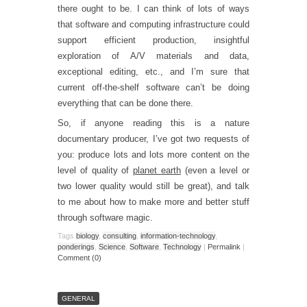
there ought to be. I can think of lots of ways
that software and computing infrastructure could
support efficient production, insightful
exploration of A/V materials and data,
exceptional editing, etc., and I’m sure that
current off-the-shelf software can’t be doing
everything that can be done there.
So, if anyone reading this is a nature
documentary producer, I’ve got two requests of
you: produce lots and lots more content on the
level of quality of
planet earth
(even a level or
two lower quality would still be great), and talk
to me about how to make more and better stuff
through software magic.
Tags
biology
,
consulting
,
information-technology
,
ponderings
,
Science
,
Software
,
Technology
|
Permalink
|
Comment (0)
GENERAL