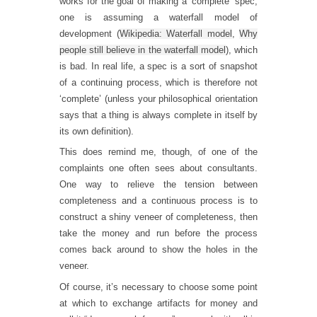
works for the goal of making a ‘complete’ spec,
one is assuming a waterfall model of
development (
Wikipedia: Waterfall model
,
Why
people still believe in the waterfall model
), which
is bad. In real life, a spec is a sort of snapshot
of a continuing process, which is therefore not
‘complete’ (unless your philosophical orientation
says that a thing is always complete in itself by
its own definition).
This does remind me, though, of one of the
complaints one often sees about consultants.
One way to relieve the tension between
completeness and a continuous process is to
construct a shiny veneer of completeness, then
take the money and run before the process
comes back around to show the holes in the
veneer.
Of course, it’s necessary to choose some point
at which to exchange artifacts for money and