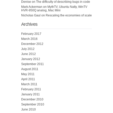
Denise
on
The difficulty of describing bugs in code
Mark Ackerman
on
MythTV, Ubuntu Natty, WinTV
HVR-950Q analog, Mac Mini
Nicholas Gaul
on
Rescaling the economies of scale
Archives
February 2017
March 2016
December 2012
July 2012
June 2012
January 2012
September 2011
August 2011
May 2011
April 2011
March 2011
February 2011
January 2011
December 2010
September 2010
June 2010