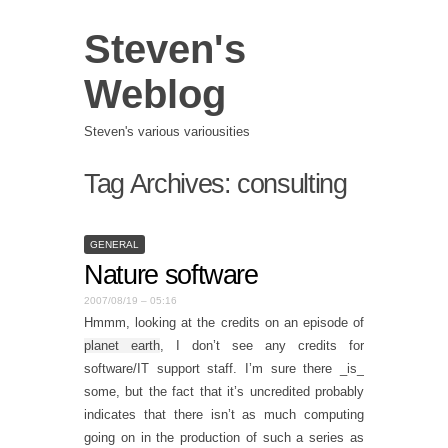
Steven's
Weblog
Steven's various variousities
Tag Archives:
consulting
GENERAL
Nature software
2007/08/19 – 05:16
Hmmm, looking at the credits on an episode of
planet earth
, I don’t see any credits for
software/IT support staff. I’m sure there _is_
some, but the fact that it’s uncredited probably
indicates that there isn’t as much computing
going on in the production of such a series as