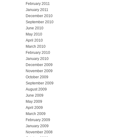
February 2011
January 2011
December 2010
September 2010
June 2010
May 2010
April 2010
March 2010
February 2010
January 2010
December 2009
November 2009
October 2009
September 2009
August 2009
June 2009
May 2009
April 2009
March 2009
February 2009
January 2009
November 2008