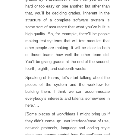
hard or too easy on one another, but other than
that, you’ll be deciding grades. Inherent in the
structure of a complete software system is
some sort of assurance that what you’ve built is
high-quality. So, for example, there’ll be people
making test systems that will test modules that
other people are making. It will be clear to both
of those teams how well the other team did.
You’ll be giving grades at the end of the second,
fourth, eighth, and sixteenth weeks.
Speaking of teams, let’s start talking about the
pieces of the system and the workflow for
building them. I think we can accommodate
everybody’s interests and talents somewhere in
here.”…
[Some pieces of work/ideas I might bring up if
they didn’t come up: user interface/ease of use,
network protocols, language and coding style
decisions, source control (use SourceForge and