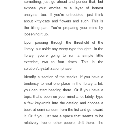
something, just go ahead and ponder that, but
expose your worries to a layer of honest
analysis, too. If you’re untroubled, just think
about kitty-cats and flowers and such. This is
the tilling part. You’re preparing your mind by
loosening it up.
Upon passing through the threshold of the
library, put aside any worry-type thoughts. In the
library, you’re going to run a simple little
exercise, two to four times. This is the
solution/crystallization phase.
Identify a section of the stacks. If you have a
tendency to visit one place in the library a lot,
you can start heading there. Or if you have a
topic that’s been on your mind a lot lately, type
a few keywords into the catalog and choose a
book at semi-random from the list and go toward
it. Or if you just see a space that seems to be
relatively free of other people, drift there. The