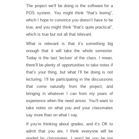
The project we’ll be doing is the software for a
POS system. You might think “that’s boring”,
which I hope to convince you doesn’t have to be
true, and you might think “that’s quite practical”,
which is true but not all that relevant.
What is relevant is that it’s something big
enough that it will take the whole semester.
Today is the last ‘lecture’ of the class. I mean,
there’ll be plenty of opportunities to take notes if
that’s your thing, but what I’ll be doing is not
lecturing; I’ll be participating in the discussions
that come naturally from the project, and
bringing in whatever I can from my years of
experience when the need arises. You’ll want to
take notes on what you and your classmates
say more than on what I say.
If you’re thinking about grades, and it’s OK to
admit that you are, I think everyone will be
graded by classmates. I won’t let you be too