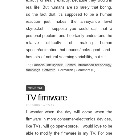
exactly or nearly exactly, because they would in
real life. But humans are so rarely that boring,
so the fact that it’s supposed to be a human
reaction just makes the annoyance level
skyrocket. I suppose you could call that a
personal problem, and I certainly understand the
relative difficulty of making human
speech/animation that sounds/looks good _and_
has lots of natural-seeming variability, but still…
Tags
artificial-intelligence
,
Games
,
information-technology
,
ramblings
,
Software
|
Permalink
|
Comment (0)
GENERAL
TV firmware
2007/09/23 – 15:17
I wonder when the day will come when the
firmware in more consumer-electronics devices,
like TVs, will go open-source. I would love to be
able to modify the firmware in my TV. For one