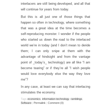
interlacers are still being developed, and all that
will continue for years from today.
But this is all just one of those things that
happen so often in technology, where something
that was a great idea at the time becomes a
self-reproducing monster. I wonder if the people
who started us down the road to the interlaced
world we’re in today (and I don’t mean to deride
them; I can only snipe at them with the
advantage of hindsight and from the vantage
point of _today’s_ technology) are all like “I am
become tearing” or if they’re all “I wish people
would love everybody else the way they love
me”?
In any case, at least we can say that interlacing
stimulates the economy.
Tags
economics
,
information-technology
,
ramblings
,
Software
|
Permalink
|
Comment (0)