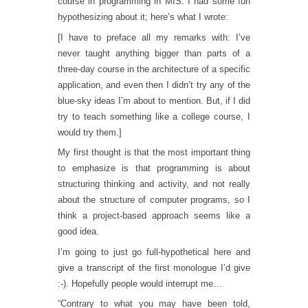
course in programming in MIS. I had some fun
hypothesizing about it; here’s what I wrote:
[I have to preface all my remarks with: I’ve
never taught anything bigger than parts of a
three-day course in the architecture of a specific
application, and even then I didn’t try any of the
blue-sky ideas I’m about to mention. But, if I did
try to teach something like a college course, I
would try them.]
My first thought is that the most important thing
to emphasize is that programming is about
structuring thinking and activity, and not really
about the structure of computer programs, so I
think a project-based approach seems like a
good idea.
I’m going to just go full-hypothetical here and
give a transcript of the first monologue I’d give
:-). Hopefully people would interrupt me…
“Contrary to what you may have been told,