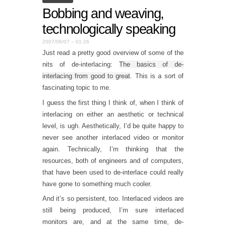
Bobbing and weaving,
technologically speaking
2007/06/07 – 01:26
Just read a pretty good overview of some of the
nits of de-interlacing:
The basics of de-
interlacing from good to great
. This is a sort of
fascinating topic to me.
I guess the first thing I think of, when I think of
interlacing on either an aesthetic or technical
level, is ugh. Aesthetically, I’d be quite happy to
never see another interlaced video or monitor
again. Technically, I’m thinking that the
resources, both of engineers and of computers,
that have been used to de-interlace could really
have gone to something much cooler.
And it’s so persistent, too. Interlaced videos are
still being produced, I’m sure interlaced
monitors are, and at the same time, de-