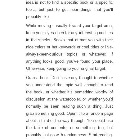
idea is not to find a specific book or a specific
topic, but just to get near things that you’ll
probably like.
While moving casually toward your target area,
keep your eyes open for any interesting oddities
in the stacks. Books that attract you with their
nice colors or hot keywords or cool titles or I’ve-
always-been-curious topics or whatever. If
anything looks good, you’ve found your place.
Otherwise, keep going to your original target.
Grab a book. Don’t give any thought to whether
you understand the topic well enough to read
the book, or whether it’s something worthy of
discussion at the watercooler, or whether you’d
normally be seen reading such a thing. Just
grab something good. Open it to a random page
about a third of the way through. You could use
the table of contents, or something, too, but
probably just go with randomness. Start reading.