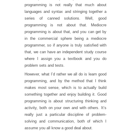
programming is not really that much about
languages and syntax and stringing together a
series of canned solutions. Well, good
programming is not about that. Mediocre
programming is about that, and you can get by
in the commercial sphere being a mediocre
programmer, so if anyone is truly satisfied with
that, we can have an independent study course
where I assign you a textbook and you do
problem sets and tests.
However, what I’d rather we all do is learn good
programming, and by the method that I think
makes most sense, which is to actually build
something together and enjoy building it. Good
programming is about structuring thinking and
activity, both on your own and with others. It’s
really just a particular discipline of problem-
solving and communication, both of which I
assume you all know a good deal about.