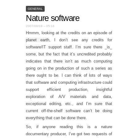
GENERAL
Nature software
2007/08/19 – 05:16
Hmmm, looking at the credits on an episode of
planet earth
, I don’t see any credits for
software/IT support staff. I’m sure there _is_
some, but the fact that it’s uncredited probably
indicates that there isn’t as much computing
going on in the production of such a series as
there ought to be. I can think of lots of ways
that software and computing infrastructure could
support efficient production, insightful
exploration of A/V materials and data,
exceptional editing, etc., and I’m sure that
current off-the-shelf software can’t be doing
everything that can be done there.
So, if anyone reading this is a nature
documentary producer, I’ve got two requests of