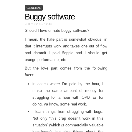
GENERAL
Buggy software
2007/03/18 – 12:46
Should I love or hate buggy software?
I mean, the hate part is somewhat obvious, in
that it interrupts work and takes one out of flow
and dammit I paid $apple and I should get
orange performance, etc.
But the love part comes from the following
facts:
in cases where I’m paid by the hour, I
make the same amount of money for
struggling for a hour with OPB as for
doing, ya know, some real work.
I learn things from struggling with bugs.
Not only “this crap doesn’t work in this
situation” (which
is
commercially valuable
knowledge), but also things about the