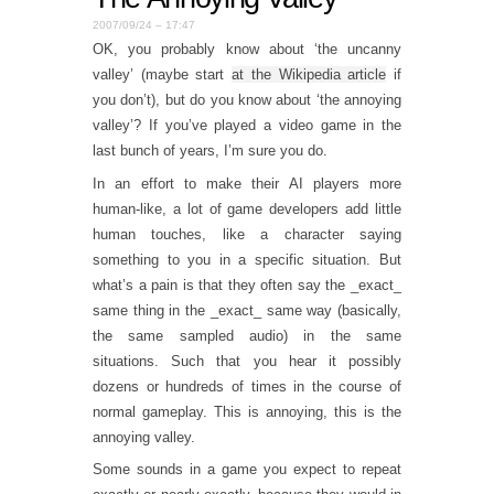
2007/09/24 – 17:47
OK, you probably know about ‘the uncanny
valley’ (maybe start
at the Wikipedia article
if
you don’t), but do you know about ‘the annoying
valley’? If you’ve played a video game in the
last bunch of years, I’m sure you do.
In an effort to make their AI players more
human-like, a lot of game developers add little
human touches, like a character saying
something to you in a specific situation. But
what’s a pain is that they often say the _exact_
same thing in the _exact_ same way (basically,
the same sampled audio) in the same
situations. Such that you hear it possibly
dozens or hundreds of times in the course of
normal gameplay. This is annoying, this is the
annoying valley.
Some sounds in a game you expect to repeat