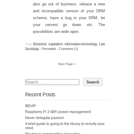
also go out of business, release a new
and incompatible version of your DRM
scheme, have a bug in your DRM, let
your servers go down, etc. The
possibilities are wide open.
Tags
Business
,
capitalism
,
information-technology
,
Law
,
Sociology
|
Permalink
|
Comment (1)
Next Page »
Recent Posts
IBDAP
Raspberry Pi 3 WiFi power management
Never delegate passion
A brief guide to going to the library to revivify your
mind