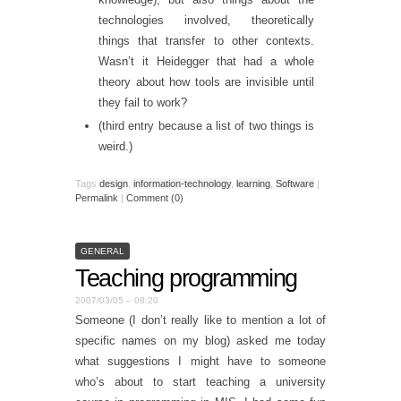
technologies involved, theoretically
things that transfer to other contexts.
Wasn’t it Heidegger that had a whole
theory about how tools are invisible until
they fail to work?
(third entry because a list of two things is
weird.)
Tags
design
,
information-technology
,
learning
,
Software
|
Permalink
|
Comment (0)
GENERAL
Teaching programming
2007/03/05 – 08:20
Someone (I don’t really like to mention a lot of
specific names on my blog) asked me today
what suggestions I might have to someone
who’s about to start teaching a university