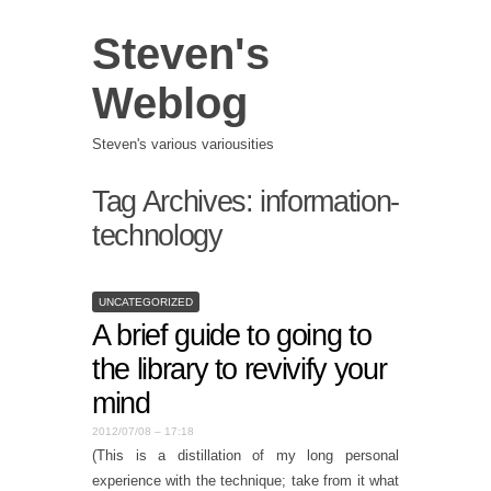
Steven's
Weblog
Steven's various variousities
Tag Archives:
information-
technology
UNCATEGORIZED
A brief guide to going to
the library to revivify your
mind
2012/07/08 – 17:18
(This is a distillation of my long personal
experience with the technique; take from it what