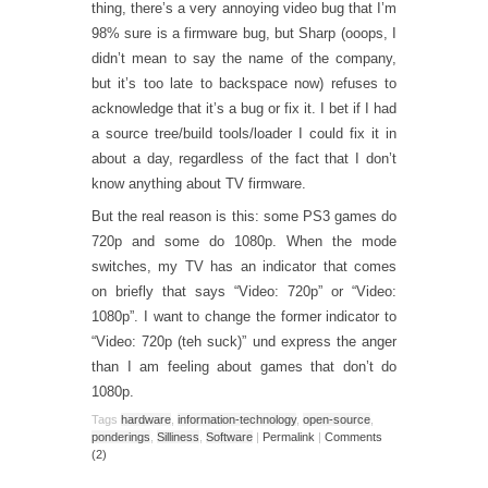
thing, there’s a very annoying video bug that I’m
98% sure is a firmware bug, but Sharp (ooops, I
didn’t mean to say the name of the company,
but it’s too late to backspace now) refuses to
acknowledge that it’s a bug or fix it. I bet if I had
a source tree/build tools/loader I could fix it in
about a day, regardless of the fact that I don’t
know anything about TV firmware.
But the real reason is this: some PS3 games do
720p and some do 1080p. When the mode
switches, my TV has an indicator that comes
on briefly that says “Video: 720p” or “Video:
1080p”. I want to change the former indicator to
“Video: 720p (teh suck)” und express the anger
than I am feeling about games that don’t do
1080p.
Tags
hardware
,
information-technology
,
open-source
,
ponderings
,
Silliness
,
Software
|
Permalink
|
Comments
(2)