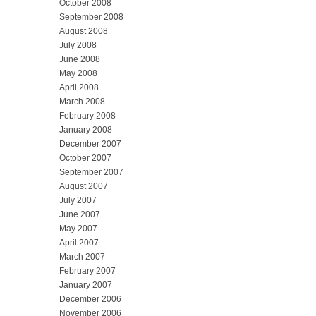
October 2008
September 2008
August 2008
July 2008
June 2008
May 2008
April 2008
March 2008
February 2008
January 2008
December 2007
October 2007
September 2007
August 2007
July 2007
June 2007
May 2007
April 2007
March 2007
February 2007
January 2007
December 2006
November 2006