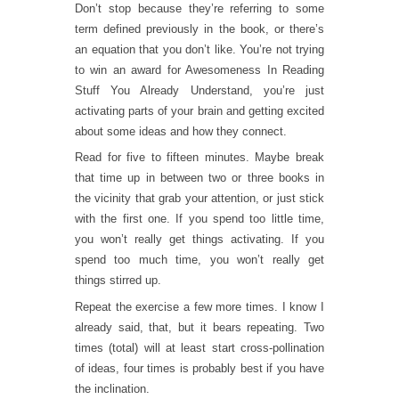
Don’t stop because they’re referring to some
term defined previously in the book, or there’s
an equation that you don’t like. You’re not trying
to win an award for Awesomeness In Reading
Stuff You Already Understand, you’re just
activating parts of your brain and getting excited
about some ideas and how they connect.
Read for five to fifteen minutes. Maybe break
that time up in between two or three books in
the vicinity that grab your attention, or just stick
with the first one. If you spend too little time,
you won’t really get things activating. If you
spend too much time, you won’t really get
things stirred up.
Repeat the exercise a few more times. I know I
already said, that, but it bears repeating. Two
times (total) will at least start cross-pollination
of ideas, four times is probably best if you have
the inclination.