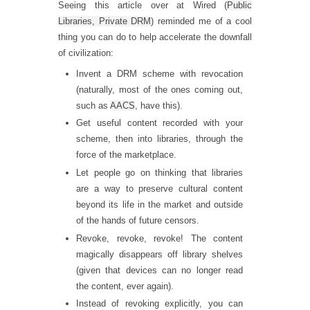
Seeing this article over at Wired (
Public
Libraries, Private DRM
) reminded me of a cool
thing you can do to help accelerate the downfall
of civilization:
Invent a DRM scheme with revocation
(naturally, most of the ones coming out,
such as
AACS
, have this).
Get useful content recorded with your
scheme, then into libraries, through the
force of the marketplace.
Let people go on thinking that libraries
are a way to preserve cultural content
beyond its life in the market and outside
of the hands of future censors.
Revoke, revoke, revoke! The content
magically disappears off library shelves
(given that devices can no longer read
the content, ever again).
Instead of revoking explicitly, you can