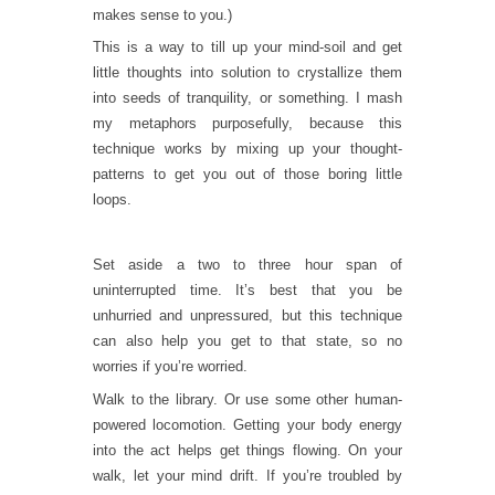
makes sense to you.)
This is a way to till up your mind-soil and get
little thoughts into solution to crystallize them
into seeds of tranquility, or something. I mash
my metaphors purposefully, because this
technique works by mixing up your thought-
patterns to get you out of those boring little
loops.
Set aside a two to three hour span of
uninterrupted time. It’s best that you be
unhurried and unpressured, but this technique
can also help you get to that state, so no
worries if you’re worried.
Walk to the library. Or use some other human-
powered locomotion. Getting your body energy
into the act helps get things flowing. On your
walk, let your mind drift. If you’re troubled by