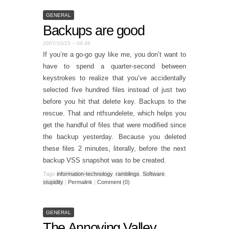
GENERAL
Backups are good
2007/10/23 – 04:48
If you’re a go-go guy like me, you don’t want to
have to spend a quarter-second between
keystrokes to realize that you’ve accidentally
selected five hundred files instead of just two
before you hit that delete key. Backups to the
rescue. That and ntfsundelete, which helps you
get the handful of files that were modified since
the backup yesterday. Because you deleted
these files 2 minutes, literally, before the next
backup VSS snapshot was to be created.
Tags
information-technology
,
ramblings
,
Software
,
stupidity
|
Permalink
|
Comment (0)
GENERAL
The Annoying Valley