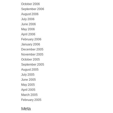
October 2006
September 2006
August 2006
July 2006
June 2006
May 2006
April 2006
February 2006
January 2006
December 2005
November 2005
October 2005
September 2005
August 2005
July 2005
June 2005
May 2005
April 2005
March 2005
February 2005
Meta