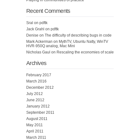
Playing in communities of practice
Recent Comments
Sral
on
pdftk
Jack Grahl
on
pdftk
Denise
on
The difficulty of describing bugs in code
Mark Ackerman
on
MythTV, Ubuntu Natty, WinTV
HVR-950Q analog, Mac Mini
Nicholas Gaul
on
Rescaling the economies of scale
Archives
February 2017
March 2016
December 2012
July 2012
June 2012
January 2012
September 2011
August 2011
May 2011
April 2011
March 2011