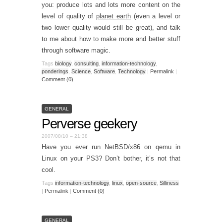
you: produce lots and lots more content on the
level of quality of
planet earth
(even a level or
two lower quality would still be great), and talk
to me about how to make more and better stuff
through software magic.
Tags
biology
,
consulting
,
information-technology
,
ponderings
,
Science
,
Software
,
Technology
|
Permalink
|
Comment (0)
GENERAL
Perverse geekery
2007/08/10 – 21:38
Have you ever run NetBSD/x86 on qemu in
Linux on your PS3? Don’t bother, it’s not that
cool.
Tags
information-technology
,
linux
,
open-source
,
Silliness
|
Permalink
|
Comment (0)
GENERAL