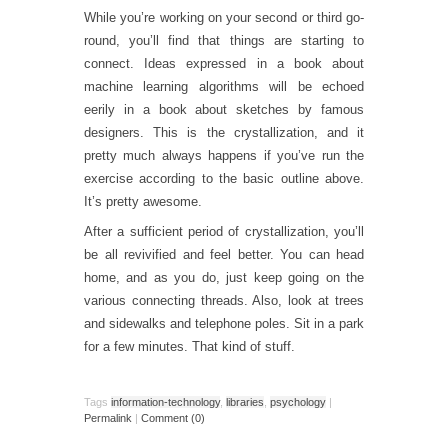
While you’re working on your second or third go-
round, you’ll find that things are starting to
connect. Ideas expressed in a book about
machine learning algorithms will be echoed
eerily in a book about sketches by famous
designers. This is the crystallization, and it
pretty much always happens if you’ve run the
exercise according to the basic outline above.
It’s pretty awesome.
After a sufficient period of crystallization, you’ll
be all revivified and feel better. You can head
home, and as you do, just keep going on the
various connecting threads. Also, look at trees
and sidewalks and telephone poles. Sit in a park
for a few minutes. That kind of stuff.
Tags
information-technology
,
libraries
,
psychology
|
Permalink
|
Comment (0)