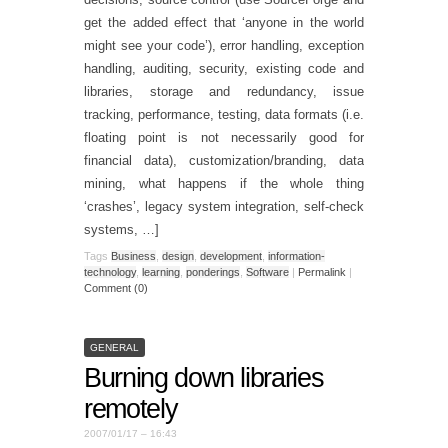
get the added effect that ‘anyone in the world
might see your code’), error handling, exception
handling, auditing, security, existing code and
libraries, storage and redundancy, issue
tracking, performance, testing, data formats (i.e.
floating point is not necessarily good for
financial data), customization/branding, data
mining, what happens if the whole thing
‘crashes’, legacy system integration, self-check
systems, …]
Tags
Business
,
design
,
development
,
information-
technology
,
learning
,
ponderings
,
Software
|
Permalink
|
Comment (0)
GENERAL
Burning down libraries
remotely
2007/01/17 – 16:43